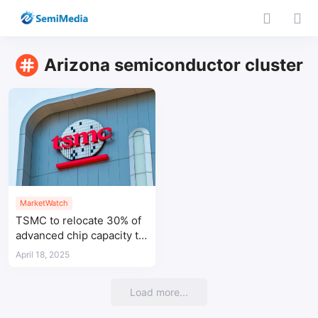
Arizona semiconductor cluster
MarketWatch
TSMC to relocate 30% of
advanced chip capacity to
Arizona fab
April 18, 2025
Load more...