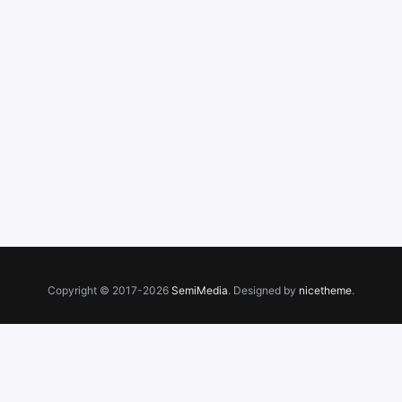
Copyright © 2017-2026
SemiMedia
. Designed by
nicetheme
.