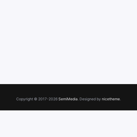
Copyright © 2017-2026
SemiMedia
. Designed by
nicetheme
.