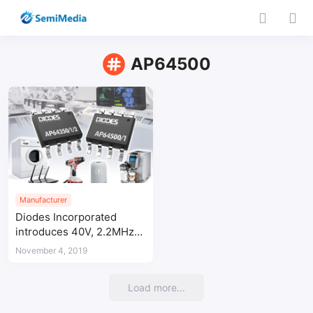
AP64500
Manufacturer
Diodes Incorporated
introduces 40V, 2.2MHz
synchronous buck
November 4, 2019
converter to deliver high
efficiency at all loads
Load more...