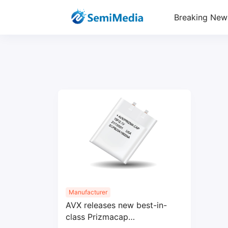
Breaking New
Manufacturer
AVX releases new best-in-
class Prizmacap