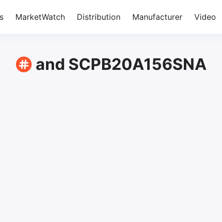
s
MarketWatch
Distribution
Manufacturer
Video
and SCPB20A156SNA