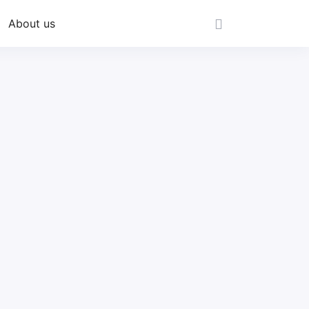
About us