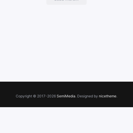
Copyright © 2017-2026
SemiMedia
. Designed by
nicetheme
.