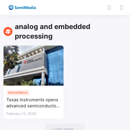
analog and embedded
processing
MarketWatch
Texas Instruments opens
advanced semiconductor
R&D centre in Bengaluru
February 13, 2026
Load more...