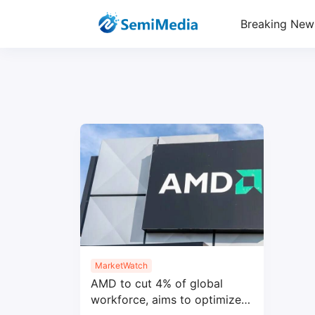
Breaking New
MarketWatch
AMD to cut 4% of global
workforce, aims to optimize