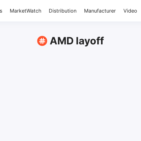
s
MarketWatch
Distribution
Manufacturer
Video
AMD layoff