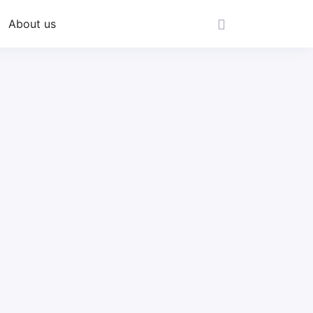
About us