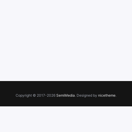
Copyright © 2017-2026
SemiMedia
. Designed by
nicetheme
.