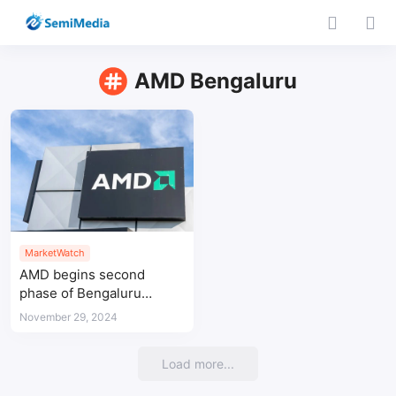
AMD Bengaluru
MarketWatch
AMD begins second
phase of Bengaluru
design center
November 29, 2024
construction
Load more...