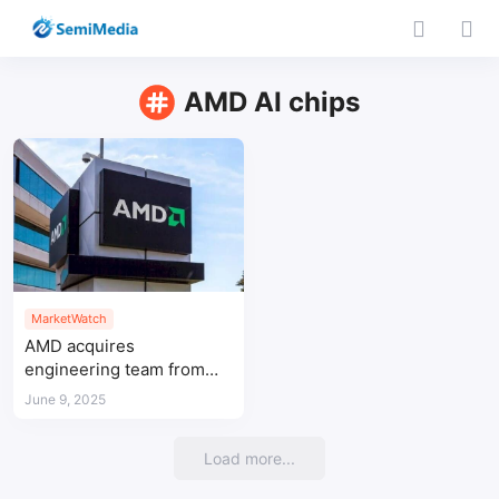
AMD AI chips
MarketWatch
AMD acquires
engineering team from
Untether AI to strengthen
June 9, 2025
AI chip capabilities
Load more...