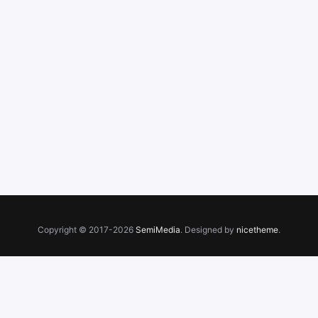
Copyright © 2017-2026
SemiMedia
. Designed by
nicetheme
.