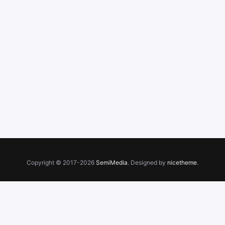
Copyright © 2017-2026
SemiMedia
. Designed by
nicetheme
.