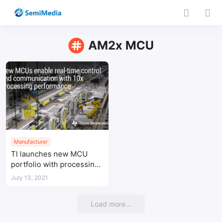
AM2x MCU
Manufacturer
TI launches new MCU
portfolio with processing
power 10 times higher
July 13, 2021
than existing devices
Load more...