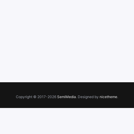
Copyright © 2017-2026
SemiMedia
. Designed by
nicetheme
.