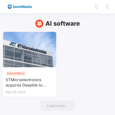
AI software
MarketWatch
STMicroelectronics
acquires Deeplite to
boost edge AI solutions
April 28, 2025
Load more...