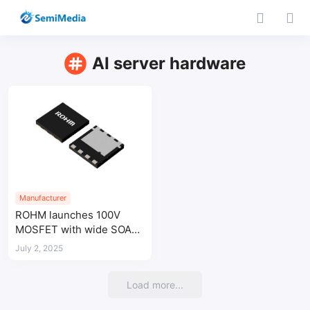
AI server hardware
Manufacturer
ROHM launches 100V
MOSFET with wide SOA
for AI server power
July 2, 2025
systems
Load more...