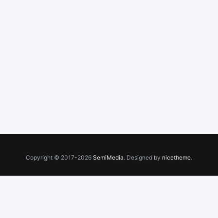
Copyright © 2017-2026
SemiMedia
. Designed by
nicetheme
.