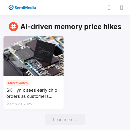
AI-driven memory price hikes
MarketWatch
SK Hynix sees early chip
orders as customers
brace for US tariffs
March 28, 2025
Load more...