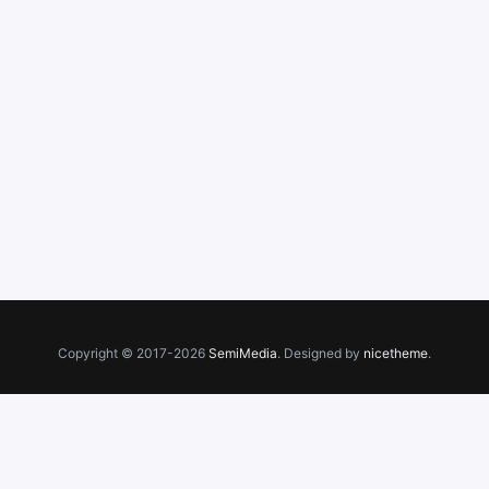
Copyright © 2017-2026
SemiMedia
. Designed by
nicetheme
.