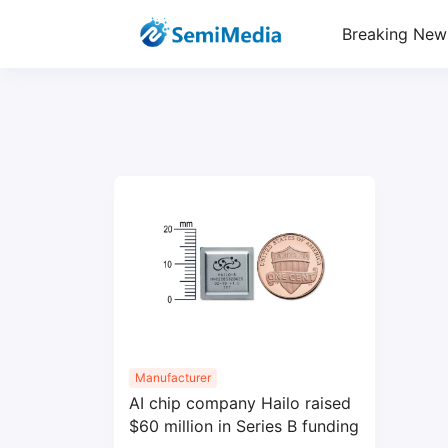
Breaking New
Manufacturer
AI chip company Hailo raised
$60 million in Series B funding