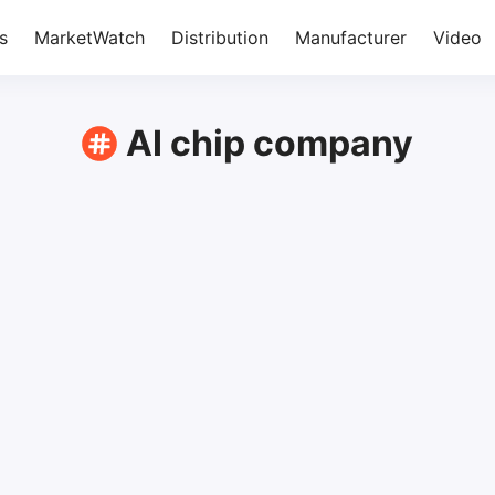
s
MarketWatch
Distribution
Manufacturer
Video
AI chip company