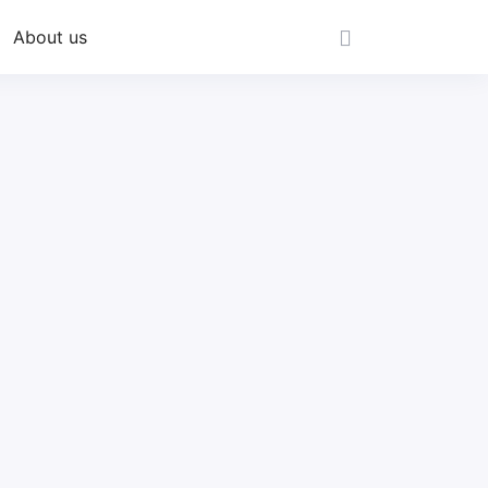
About us