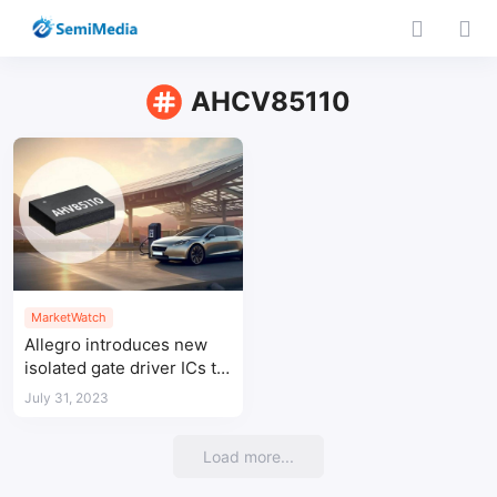
AHCV85110
MarketWatch
Allegro introduces new
isolated gate driver ICs to
enable leading power
July 31, 2023
conversion density
Load more...