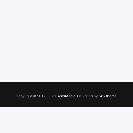
Copyright © 2017-2026
SemiMedia
. Designed by
nicetheme
.