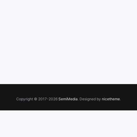
Copyright © 2017-2026
SemiMedia
. Designed by
nicetheme
.