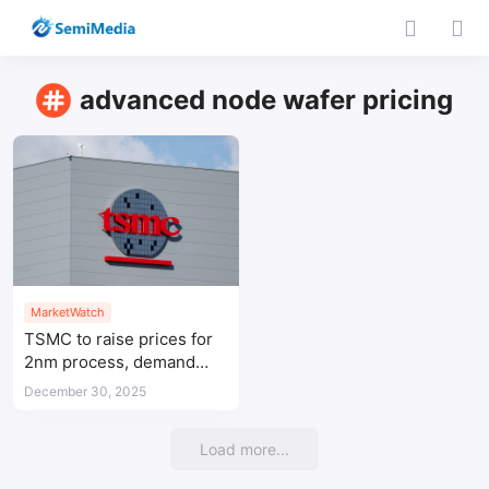
advanced node wafer pricing
MarketWatch
TSMC to raise prices for
2nm process, demand
soars with AI growth
December 30, 2025
Load more...