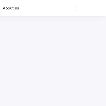
About us