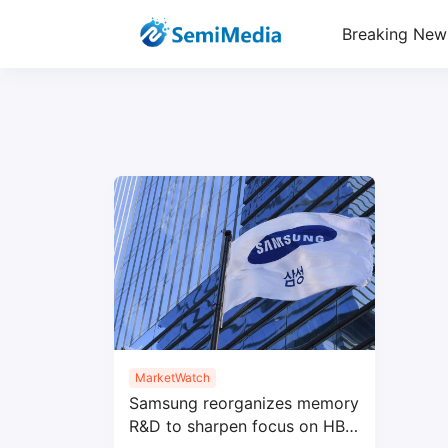
Breaking New
MarketWatch
Samsung reorganizes memory
R&D to sharpen focus on HBM