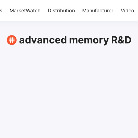
s
MarketWatch
Distribution
Manufacturer
Video
advanced memory R&D