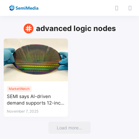
advanced logic nodes
MarketWatch
SEMI says AI-driven
demand supports 12-inch
wafer expansion in Q3
November 7, 2025
Load more...