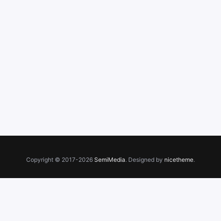
Copyright © 2017-2026
SemiMedia
. Designed by
nicetheme
.