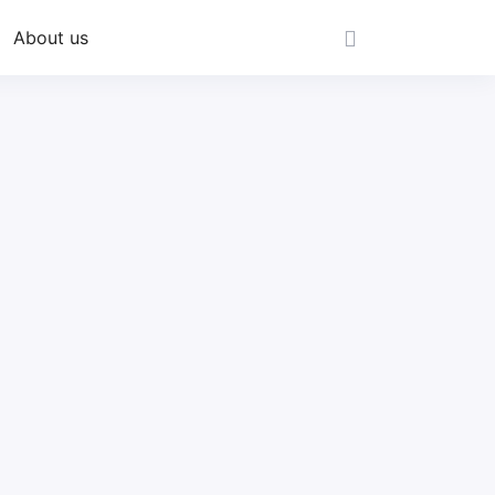
About us