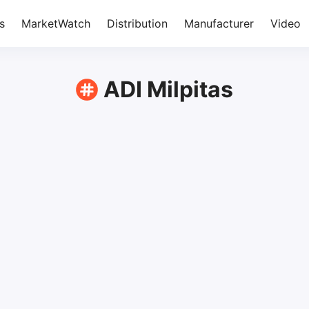
s
MarketWatch
Distribution
Manufacturer
Video
ADI Milpitas