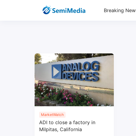
Breaking New
MarketWatch
ADI to close a factory in
Milpitas, California