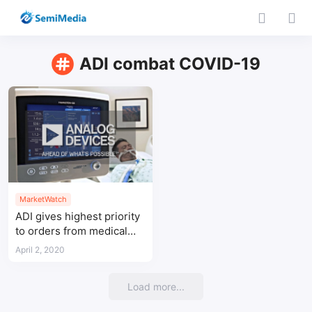
ADI combat COVID-19
MarketWatch
ADI gives highest priority
to orders from medical
customers to combat
April 2, 2020
COVID-19
Load more...