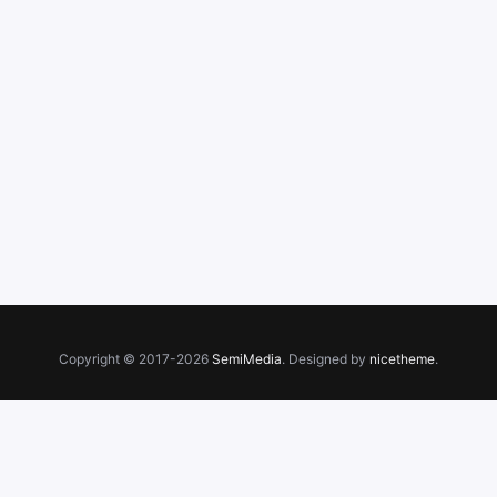
Copyright © 2017-2026
SemiMedia
. Designed by
nicetheme
.