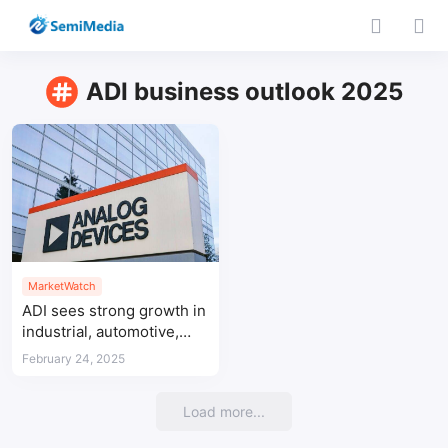
ADI business outlook 2025
MarketWatch
ADI sees strong growth in
industrial, automotive,
and communication
February 24, 2025
sectors in Q1 FY2025
Load more...