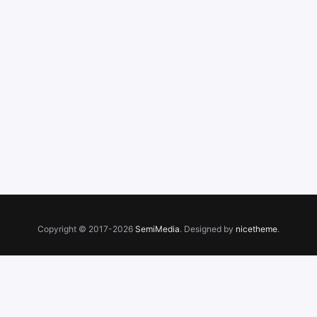
Copyright © 2017-2026
SemiMedia
. Designed by
nicetheme
.