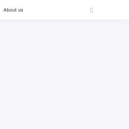
About us
s