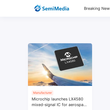
Breaking New
Manufacturer
Microchip launches LX4580
mixed-signal IC for aerospace