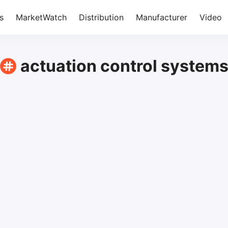
s
MarketWatch
Distribution
Manufacturer
Video
actuation control system