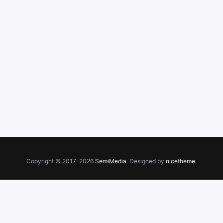
Copyright © 2017-2026
SemiMedia
. Designed by
nicetheme
.