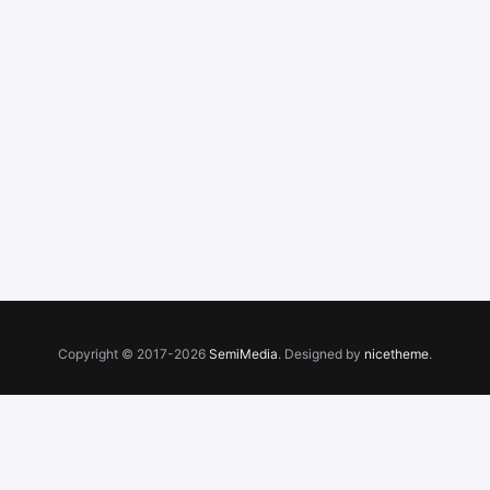
Copyright © 2017-2026
SemiMedia
. Designed by
nicetheme
.