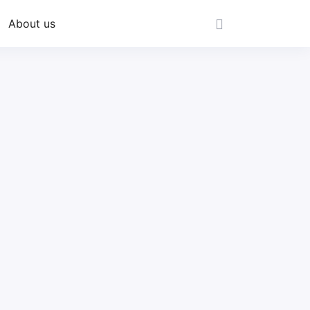
About us