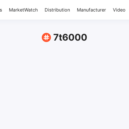
s
MarketWatch
Distribution
Manufacturer
Video
7t6000