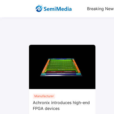
Breaking New
Manufacturer
Achronix introduces high-end
FPGA devices