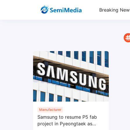
Breaking New
Manufacturer
Samsung to resume P5 fab
project in Pyeongtaek as