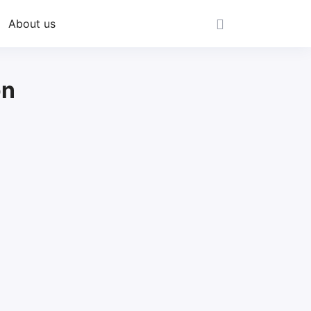
About us
on