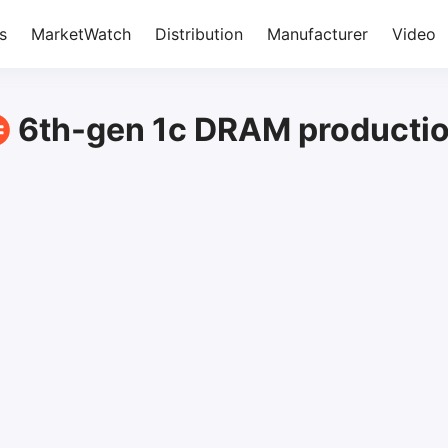
s
MarketWatch
Distribution
Manufacturer
Video
6th-gen 1c DRAM producti