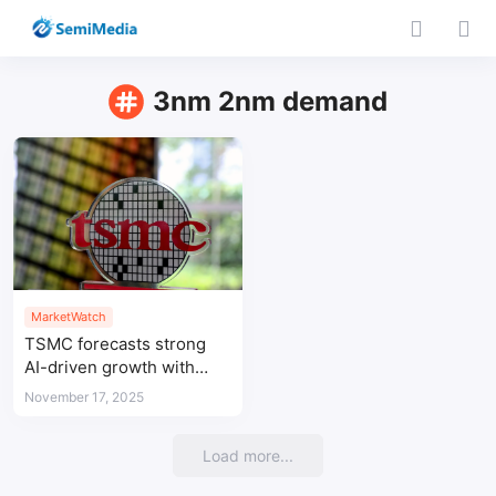
3nm 2nm demand
MarketWatch
TSMC forecasts strong
AI-driven growth with
advanced-node demand
November 17, 2025
extending to 2028
Load more...