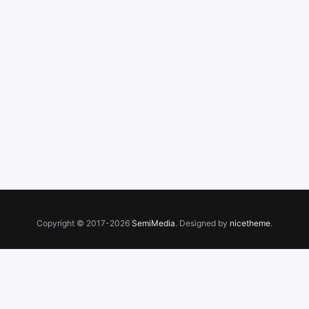
Copyright © 2017-2026
SemiMedia
. Designed by
nicetheme
.