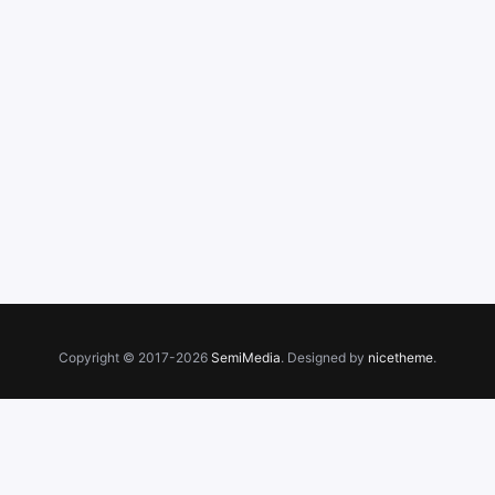
Copyright © 2017-2026
SemiMedia
. Designed by
nicetheme
.