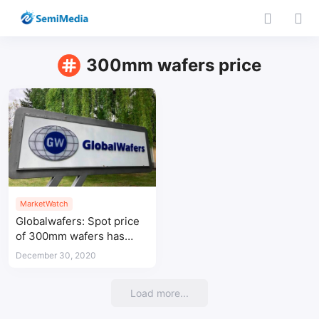
300mm wafers price
MarketWatch
Globalwafers: Spot price
of 300mm wafers has
been raised
December 30, 2020
Load more...