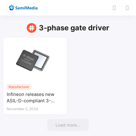
3-phase gate driver
Manufacturer
Infineon releases new
ASIL-D-compliant 3-
phase gate driver IC for
November 5, 2024
braking systems and
electric power steering in
Load more...
vehicles