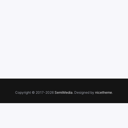
Copyright © 2017-2026
SemiMedia
. Designed by
nicetheme
.