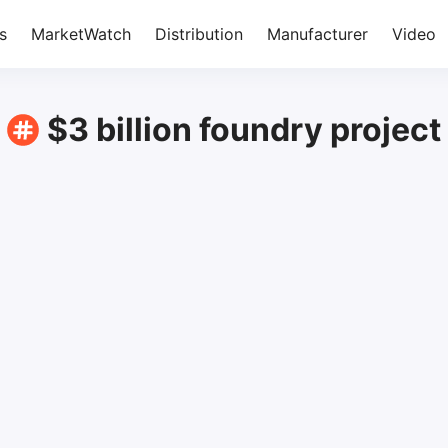
s
MarketWatch
Distribution
Manufacturer
Video
$3 billion foundry project