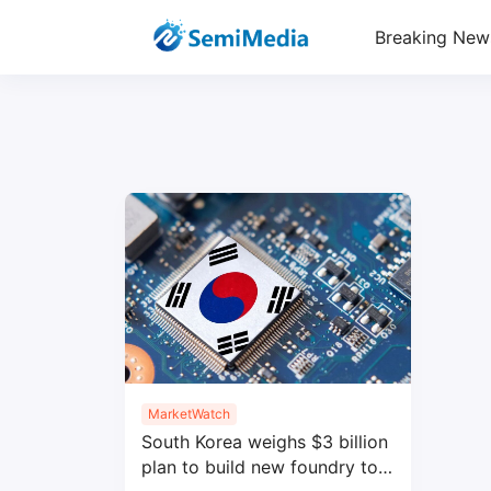
Breaking New
MarketWatch
South Korea weighs $3 billion
plan to build new foundry to