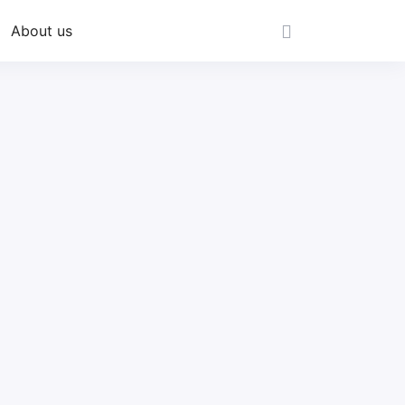
About us