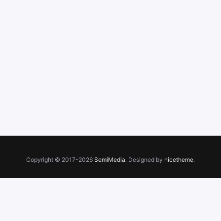
Copyright © 2017-2026
SemiMedia
. Designed by
nicetheme
.