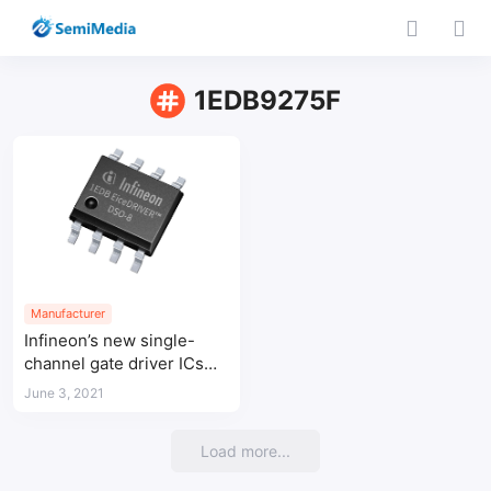
1EDB9275F
Manufacturer
Infineon’s new single-
channel gate driver ICs
integrate galvanic
June 3, 2021
isolation in small 150 mil
8-pin DSO package
Load more...