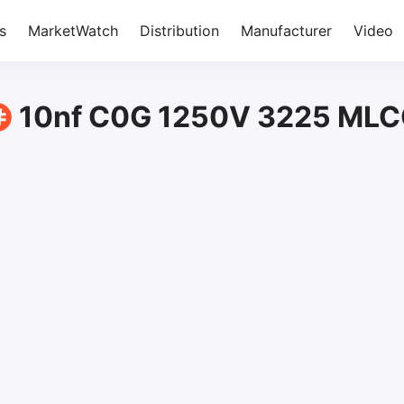
s
MarketWatch
Distribution
Manufacturer
Video
10nf C0G 1250V 3225 ML