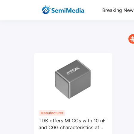
Breaking New
Manufacturer
TDK offers MLCCs with 10 nF
and C0G characteristics at