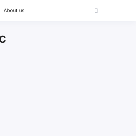
About us
CC