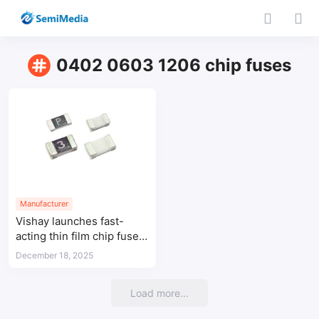
0402 0603 1206 chip fuses
Manufacturer
Vishay launches fast-
acting thin film chip fuses
for circuit protection
December 18, 2025
Load more...