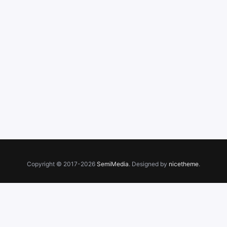
Copyright © 2017-2026
SemiMedia
. Designed by
nicetheme
.