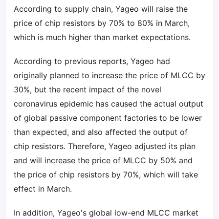
According to supply chain, Yageo will raise the
price of chip resistors by 70% to 80% in March,
which is much higher than market expectations.
According to previous reports, Yageo had
originally planned to increase the price of MLCC by
30%, but the recent impact of the novel
coronavirus epidemic has caused the actual output
of global passive component factories to be lower
than expected, and also affected the output of
chip resistors. Therefore, Yageo adjusted its plan
and will increase the price of MLCC by 50% and
the price of chip resistors by 70%, which will take
effect in March.
In addition, Yageo's global low-end MLCC market