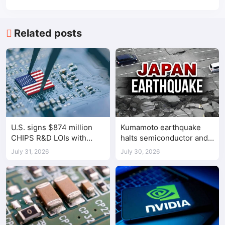
Related posts
U.S. signs $874 million
Kumamoto earthquake
CHIPS R&D LOIs with
halts semiconductor and
seven semiconductor
automotive factories
July 31, 2026
July 30, 2026
companies