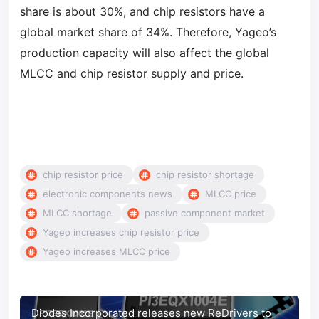
share is about 30%, and chip resistors have a
global market share of 34%. Therefore, Yageo’s
production capacity will also affect the global
MLCC and chip resistor supply and price.
chip resistor price
chip resistor shortage
electronic components news
MLCC price
MLCC shortage
passive component market
Yageo increases chip resistor price
Yageo increases MLCC price
Diodes Incorporated releases new ReDrivers to