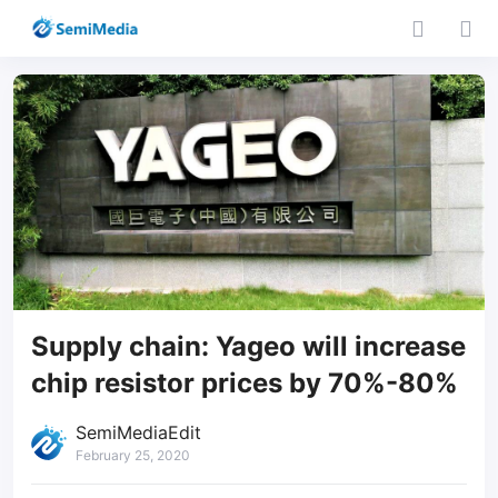
Supply chain: Yageo will increase
chip resistor prices by 70%-80%
SemiMediaEdit
February 25, 2020