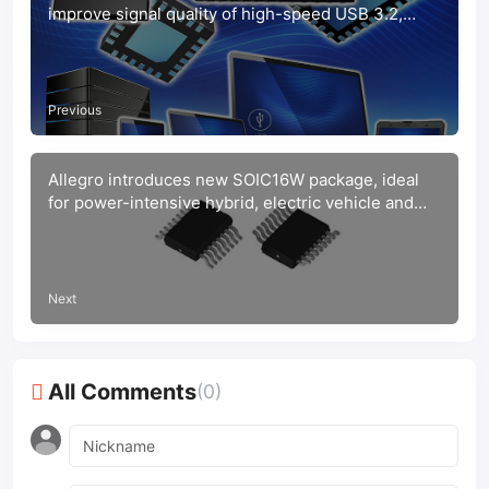
improve signal quality of high-speed USB 3.2,
10Gbps interfaces
Previous
Allegro introduces new SOIC16W package, ideal
for power-intensive hybrid, electric vehicle and
solar applications
Next
All Comments
(0)