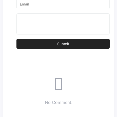
No Comment.