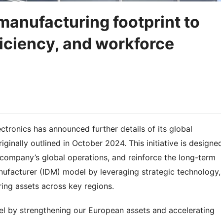
manufacturing footprint to
ficiency, and workforce
tronics has announced further details of its global
ginally outlined in October 2024. This initiative is designe
company’s global operations, and reinforce the long-term
anufacturer (IDM) model by leveraging strategic technology,
ing assets across key regions.
el by strengthening our European assets and accelerating