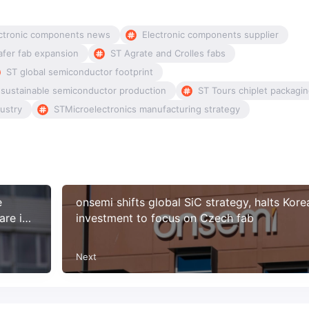
ctronic components news
Electronic components supplier
fer fab expansion
ST Agrate and Crolles fabs
ST global semiconductor footprint
 sustainable semiconductor production
ST Tours chiplet packagi
ustry
STMicroelectronics manufacturing strategy
e
onsemi shifts global SiC strategy, halts Kore
are in
investment to focus on Czech fab
Next