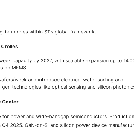
ong-term roles within ST’s global framework.
 Crolles
/week capacity by 2027, with scalable expansion up to 14,0
us on MEMS.
wafers/week and introduce electrical wafer sorting and
gen technologies like optical sensing and silicon photonic
e Center
nce for power and wide-bandgap semiconductors. Production
n Q4 2025. GaN-on-Si and silicon power device manufactur