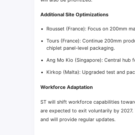
Additional Site Optimizations
Rousset (France): Focus on 200mm man
Tours (France): Continue 200mm prod
chiplet panel-level packaging.
Ang Mo Kio (Singapore): Central hub
Kirkop (Malta): Upgraded test and pa
Workforce Adaptation
ST will shift workforce capabilities tow
are expected to exit voluntarily by 2027
and will provide regular updates.