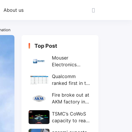
About us
mation
Top Post
Mouser
Electronics
expands to the
Qualcomm
Philippines with
ranked first in the
local customer
world's top ten
service center
Fire broke out at
IC design
AKM factory in
companies
Japan
TSMC’s CoWoS
capacity to reach
75,000