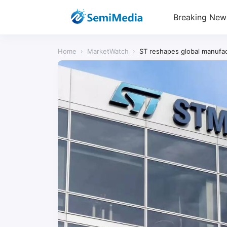
Breaking New
Home
›
MarketWatch
›
ST reshapes global manufact