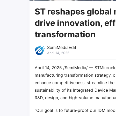
ST reshapes global 
drive innovation, ef
transformation
SemiMediaEdit
April 14, 2025
April 14, 2025 /
SemiMedia
/ — STMicroelec
manufacturing transformation strategy, ori
enhance competitiveness, streamline the 
sustainability of its Integrated Device M
R&D, design, and high-volume manufactur
“Our goal is to future-proof our IDM mod