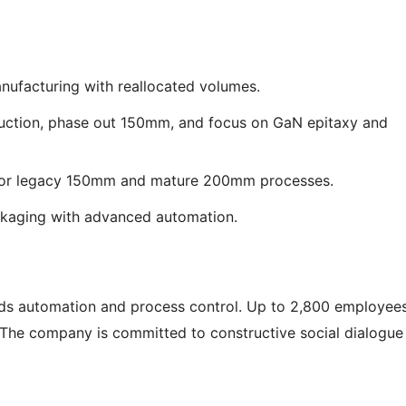
ufacturing with reallocated volumes.
uction, phase out 150mm, and focus on GaN epitaxy and
 for legacy 150mm and mature 200mm processes.
ckaging with advanced automation.
ards automation and process control. Up to 2,800 employee
. The company is committed to constructive social dialogue