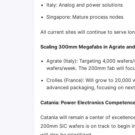
Italy: Analog and power solutions
Singapore: Mature process nodes
All current sites will continue to serve l
Scaling 300mm Megafabs in Agrate and
Agrate (Italy): Targeting 4,000 wafers
wafers/week. The 200mm fab will foc
Crolles (France): Will grow to 20,000 
advanced packaging, focusing on next-
Catania: Power Electronics Competenc
Catania will remain a center of excelle
200mm SiC wafers is on track to begin i
will also be prioritized.