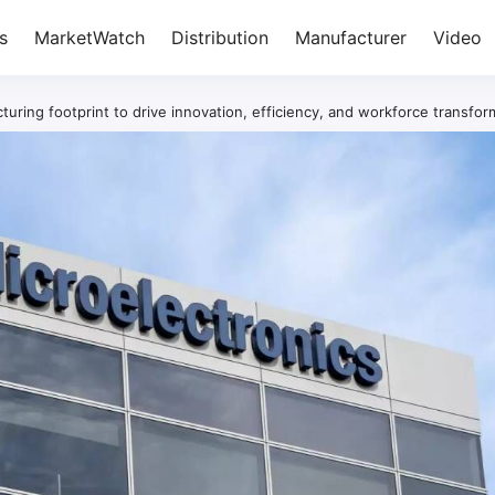
s
MarketWatch
Distribution
Manufacturer
Video
uring footprint to drive innovation, efficiency, and workforce transfor