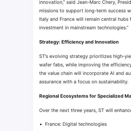
innovation,” said Jean-Marc Chery, Presid
missions to support long-term success whi
Italy and France will remain central hub
investment in mainstream technologies.”
Strategy: Efficiency and Innovation
ST’s evolving strategy prioritizes high-
wafer fabs, while improving the efficie
the value chain will incorporate AI and 
assurance with a focus on sustainability.
Regional Ecosystems for Specialized M
Over the next three years, ST will enhan
France: Digital technologies