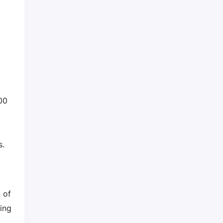
00
s.
 of
ing