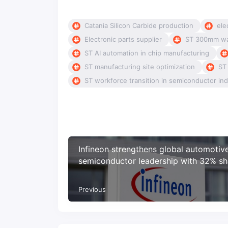
Catania Silicon Carbide production
ele
Electronic parts supplier
ST 300mm wa
ST AI automation in chip manufacturing
ST manufacturing site optimization
ST
ST workforce transition in semiconductor ind
Infineon strengthens global automotiv
semiconductor leadership with 32% sh
microcontrollers driving growth
Previous