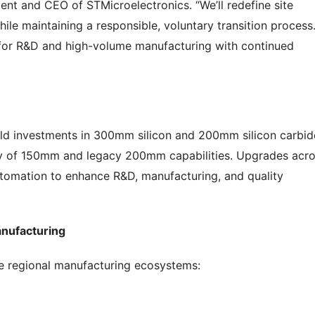
ent and CEO of STMicroelectronics. “We’ll redefine site
le maintaining a responsible, voluntary transition process
s for R&D and high-volume manufacturing with continued
yield investments in 300mm silicon and 200mm silicon carbid
ncy of 150mm and legacy 200mm capabilities. Upgrades acr
automation to enhance R&D, manufacturing, and quality
anufacturing
ce regional manufacturing ecosystems: