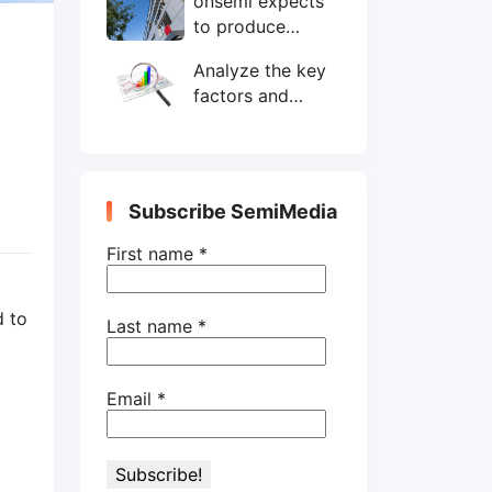
onsemi expects
wafers/month by
to produce
end-2025
200mm SiC
Analyze the key
wafers by 2025
factors and
prospects of
electronic
components
shortage from
Subscribe SemiMedia
the perspective
of wafer industry
First name
*
d to
Last name
*
Email
*