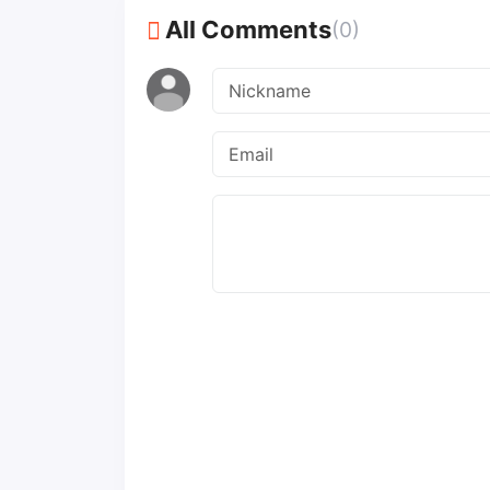
All Comments
(0)