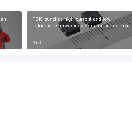
pan
TDK launches high-current and low-
inductance power inductors for automotive
power circuits
Next