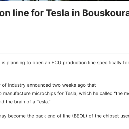
n line for Tesla in Bouskoura
is planning to open an ECU production line specifically fo
r of Industry announced two weeks ago that
 manufacture microchips for Tesla, which he called “the m
d the brain of a Tesla.”
 may become the back end of line (BEOL) of the chipset use