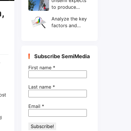
onsemi expects
wafers/month by
to produce
end-2025
,
200mm SiC
Analyze the key
wafers by 2025
factors and
prospects of
electronic
components
shortage from
Subscribe SemiMedia
the perspective
r
of wafer industry
First name
*
Last name
*
ost
Email
*
d