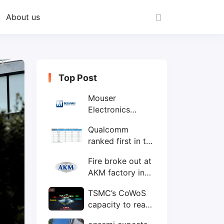
About us
Top Post
Mouser
Electronics
expands to the
Qualcomm
Philippines with
ranked first in the
local customer
world's top ten
service center
Fire broke out at
IC design
AKM factory in
companies
Japan
TSMC’s CoWoS
capacity to reach
75,000