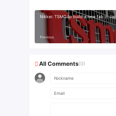
Nikkei: TSMC to build a new fab in Ja
Previous
All Comments
(0)