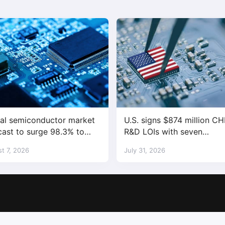
al semiconductor market
U.S. signs $874 million CH
cast to surge 98.3% to
R&D LOIs with seven
trillion in 2026
semiconductor companies
t 7, 2026
July 31, 2026
Copyright © 2017-2026
SemiMedia
. Designed by
nicetheme
.