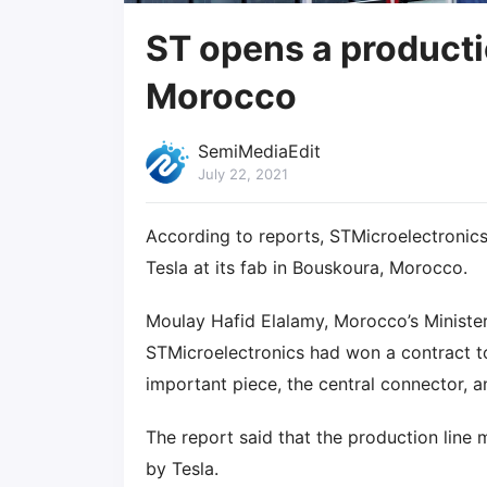
ST opens a productio
Morocco
SemiMediaEdit
July 22, 2021
According to reports, STMicroelectronics 
Tesla at its fab in Bouskoura, Morocco.
Moulay Hafid Elalamy, Morocco’s Ministe
STMicroelectronics had won a contract to
important piece, the central connector, an
The report said that the production line
by Tesla.