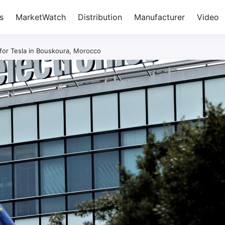
s
MarketWatch
Distribution
Manufacturer
Video
 for Tesla in Bouskoura, Morocco