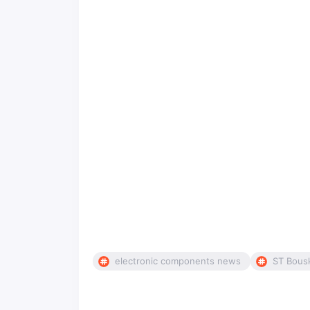
electronic components news
ST Bous