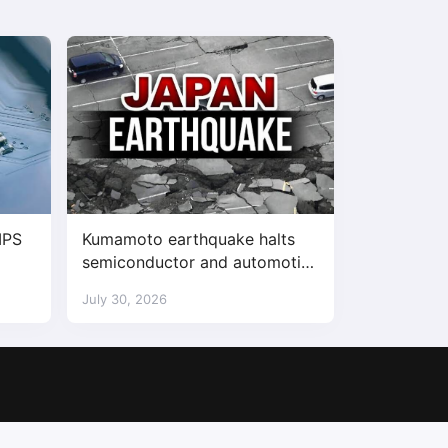
IPS
Kumamoto earthquake halts
semiconductor and automotive
factories
July 30, 2026