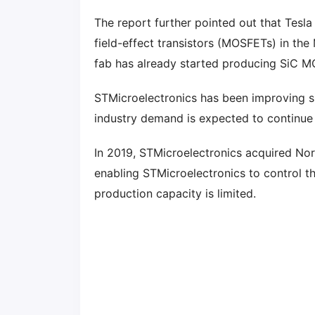
The report further pointed out that Tesl
field-effect transistors (MOSFETs) in t
fab has already started producing SiC M
STMicroelectronics has been improving si
industry demand is expected to continue
In 2019, STMicroelectronics acquired Nor
enabling STMicroelectronics to control th
production capacity is limited.