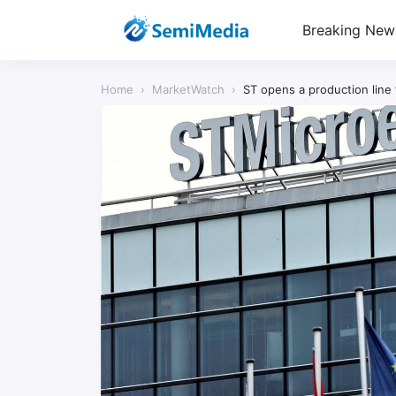
Breaking New
Home
›
MarketWatch
›
ST opens a production line