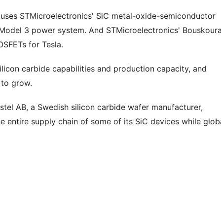
a uses STMicroelectronics' SiC metal-oxide-semiconductor
he Model 3 power system. And STMicroelectronics' Bouskour
OSFETs for Tesla.
licon carbide capabilities and production capacity, and
 to grow.
stel AB, a Swedish silicon carbide wafer manufacturer,
e entire supply chain of some of its SiC devices while glob