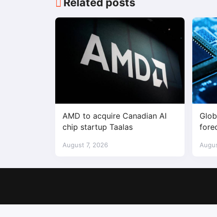
Related posts
AMD to acquire Canadian AI
Glob
chip startup Taalas
fore
$1.7 
August 7, 2026
Augus