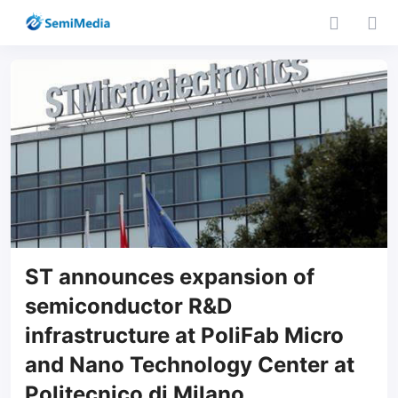
ST announces expansion of
semiconductor R&D
infrastructure at PoliFab Micro
and Nano Technology Center at
Politecnico di Milano