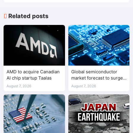
Related posts
AMD to acquire Canadian
Global semiconductor
AI chip startup Taalas
market forecast to surge
98.3% to $1.7 trillion in
August 7, 2026
August 7, 2026
2026