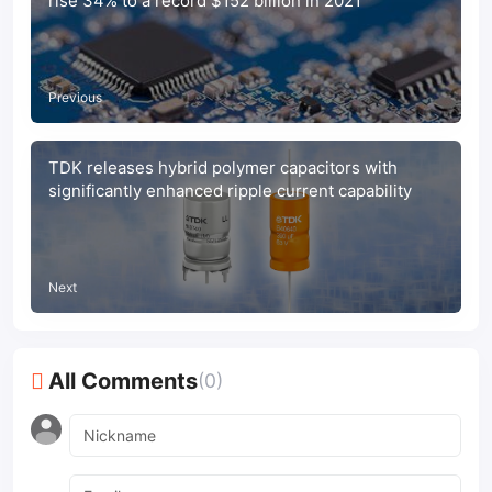
rise 34% to a record $152 billion in 2021
Previous
TDK releases hybrid polymer capacitors with
significantly enhanced ripple current capability
Next
All Comments
(0)