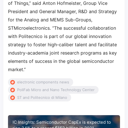
of Things,” said Anton Hofmeister, Group Vice
President and General Manager, R&D and Strategy
for the Analog and MEMS Sub-Groups,
STMicroelectronics. “The successful collaboration
with Politecnico is part of our global innovation
strategy to foster high-caliber talent and facilitate
industry-academia joint research programs as key
elements of success in the global semiconductor
market.”
electronic components news
PoliFab Micro and Nano Technology Center
ST and Politecnico di Milano
IC Insights: Semiconductor CapEx is expected to