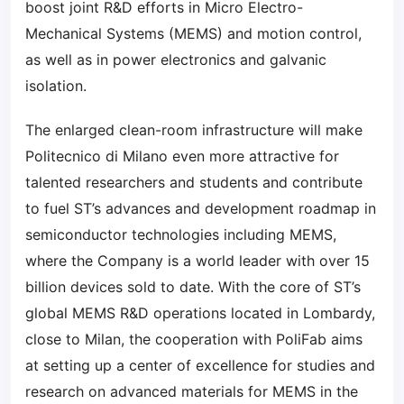
boost joint R&D efforts in Micro Electro-
Mechanical Systems (MEMS) and motion control,
as well as in power electronics and galvanic
isolation.
The enlarged clean-room infrastructure will make
Politecnico di Milano even more attractive for
talented researchers and students and contribute
to fuel ST’s advances and development roadmap in
semiconductor technologies including MEMS,
where the Company is a world leader with over 15
billion devices sold to date. With the core of ST’s
global MEMS R&D operations located in Lombardy,
close to Milan, the cooperation with PoliFab aims
at setting up a center of excellence for studies and
research on advanced materials for MEMS in the