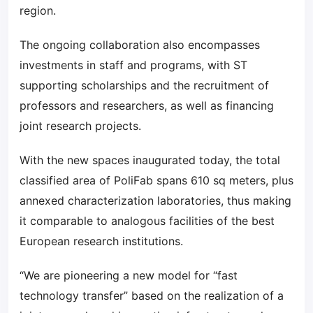
region.
The ongoing collaboration also encompasses
investments in staff and programs, with ST
supporting scholarships and the recruitment of
professors and researchers, as well as financing
joint research projects.
With the new spaces inaugurated today, the total
classified area of PoliFab spans 610 sq meters, plus
annexed characterization laboratories, thus making
it comparable to analogous facilities of the best
European research institutions.
“We are pioneering a new model for “fast
technology transfer” based on the realization of a