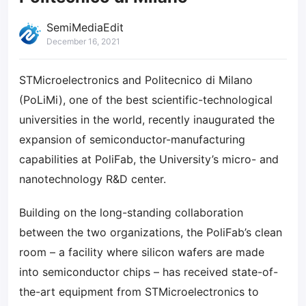
SemiMediaEdit
December 16, 2021
STMicroelectronics and Politecnico di Milano
(PoLiMi), one of the best scientific-technological
universities in the world, recently inaugurated the
expansion of semiconductor-manufacturing
capabilities at PoliFab, the University’s micro- and
nanotechnology R&D center.
Building on the long-standing collaboration
between the two organizations, the PoliFab’s clean
room – a facility where silicon wafers are made
into semiconductor chips – has received state-of-
the-art equipment from STMicroelectronics to