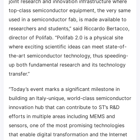
joint research and innovation infrastructure where
top-class semiconductor equipment, the very same
used in a semiconductor fab, is made available to
researchers and students,” said Riccardo Bertacco,
director of Polifab. “Polifab 2.0 is a physical site
where exciting scientific ideas can meet state-of-
the-art semiconductor technology, thus speeding-
up both fundamental research and its technology
transfer.”
“Today’s event marks a significant milestone in
building an Italy-unique, world-class semiconductor
innovation hub that can contribute to ST’s R&D
efforts in multiple areas including MEMS and
sensors, one of the most promising technologies
that enable digital transformation and the Internet