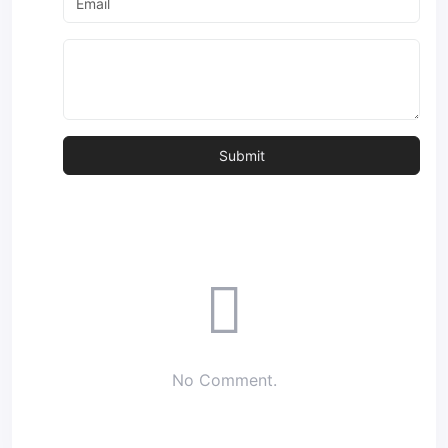
No Comment.