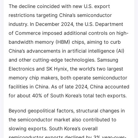
The decline coincided with new U.S. export
restrictions targeting China’s semiconductor
industry. In December 2024, the U.S. Department
of Commerce imposed additional controls on high-
bandwidth memory (HBM) chips, aiming to curb
China’s advancements in artificial intelligence (AI)
and other cutting-edge technologies. Samsung
Electronics and SK Hynix, the world’s two largest
memory chip makers, both operate semiconductor
facilities in China. As of late 2024, China accounted
for about 40% of South Korea’s total tech exports.
Beyond geopolitical factors, structural changes in
the semiconductor market also contributed to
slowing exports. South Korea’s overall
semiconductor exports declined by 3% year-over-