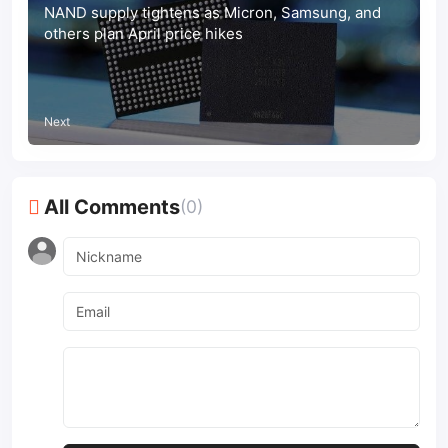
NAND supply tightens as Micron, Samsung, and
others plan April price hikes
Next
All Comments
(0)