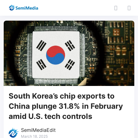
South Korea’s chip exports to
China plunge 31.8% in February
amid U.S. tech controls
SemiMediaEdit
March 18, 2025