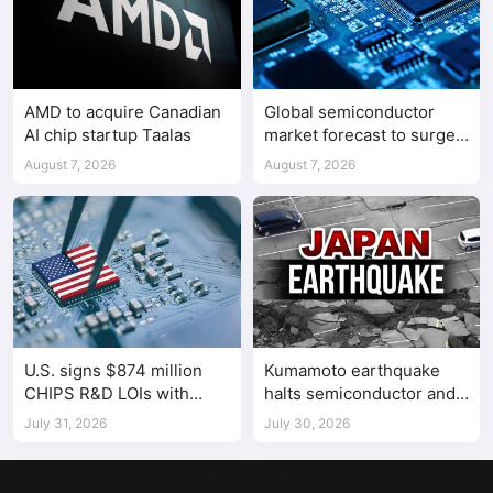
AMD to acquire Canadian
Global semiconductor
AI chip startup Taalas
market forecast to surge
98.3% to $1.7 trillion in
August 7, 2026
August 7, 2026
2026
U.S. signs $874 million
Kumamoto earthquake
CHIPS R&D LOIs with
halts semiconductor and
seven semiconductor
automotive factories
July 31, 2026
July 30, 2026
companies