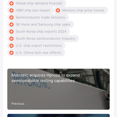
Global chip demand forecast
HBM chip ban impact
Memory chip price trends
Semiconductor trade tensions
SK Hynix and Samsung chip sales
South Korea chip exports 2024
South Korea semiconductor industry
U.S. chip export restrictions
U.S.-China tech war effects
Mycronic acquires Hprobe to expand
semiconductor testing capabilities
Previous