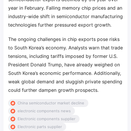
year in February. Falling memory chip prices and an
industry-wide shift in semiconductor manufacturing
technologies further pressured export growth.
The ongoing challenges in chip exports pose risks
to South Korea’s economy. Analysts warn that trade
tensions, including tariffs imposed by former U.S.
President Donald Trump, have already weighed on
South Korea’s economic performance. Additionally,
weak global demand and sluggish private spending
could further dampen growth prospects.
China semiconductor market decline
electronic components news
Electronic components supplier
Electronic parts supplier