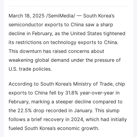
March 18, 2025 /SemiMedia/ — South Korea’s
semiconductor exports to China saw a sharp
decline in February, as the United States tightened
its restrictions on technology exports to China.
This downturn has raised concerns about
weakening global demand under the pressure of
U.S. trade policies.
According to South Korea’s Ministry of Trade, chip
exports to China fell by 31.8% year-over-year in
February, marking a steeper decline compared to
the 22.5% drop recorded in January. This slump
follows a brief recovery in 2024, which had initially
fueled South Korea’s economic growth.