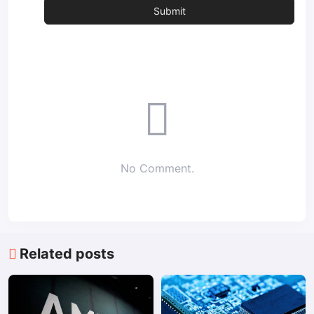
No Comment.
Related posts