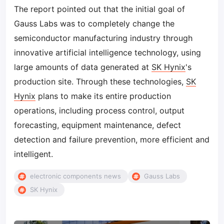
The report pointed out that the initial goal of
Gauss Labs was to completely change the
semiconductor manufacturing industry through
innovative artificial intelligence technology, using
large amounts of data generated at
SK Hynix
's
production site. Through these technologies,
SK
Hynix
plans to make its entire production
operations, including process control, output
forecasting, equipment maintenance, defect
detection and failure prevention, more efficient and
intelligent.
electronic components news
Gauss Labs
SK Hynix