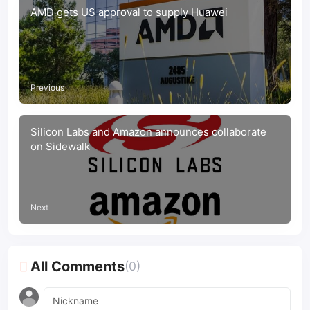
AMD gets US approval to supply Huawei
Previous
Silicon Labs and Amazon announces collaborate
on Sidewalk
Next
All Comments
(0)