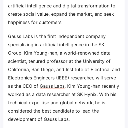
artificial intelligence and digital transformation to
create social value, expand the market, and seek
happiness for customers.
Gauss Labs
is the first independent company
specializing in artificial intelligence in the SK
Group. Kim Young-han, a world-renowned data
scientist, tenured professor at the University of
California, San Diego, and Institute of Electrical and
Electronics Engineers (IEEE) researcher, will serve
as the CEO of
Gauss Labs
. Kim Young-han recently
worked as a data researcher at
SK Hynix
. With his
technical expertise and global network, he is
considered the best candidate to lead the
development of
Gauss Labs
.