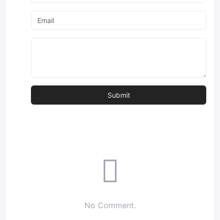
No Comment.