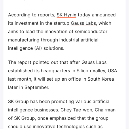
According to reports,
SK Hynix
today announced
its investment in the startup
Gauss Labs
, which
aims to lead the innovation of semiconductor
manufacturing through industrial artificial
intelligence (AI) solutions.
The report pointed out that after
Gauss Labs
established its headquarters in Silicon Valley, USA
last month, it will set up an office in South Korea
later in September.
SK Group has been promoting various artificial
intelligence businesses. Chey Tae-won, Chairman
of SK Group, once emphasized that the group
should use innovative technologies such as