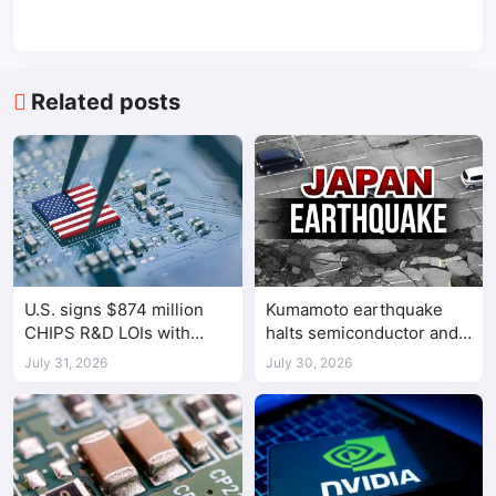
Related posts
U.S. signs $874 million
Kumamoto earthquake
CHIPS R&D LOIs with
halts semiconductor and
seven semiconductor
automotive factories
July 31, 2026
July 30, 2026
companies