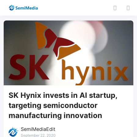
SK Hynix invests in AI startup,
targeting semiconductor
manufacturing innovation
SemiMediaEdit
September 22, 2020