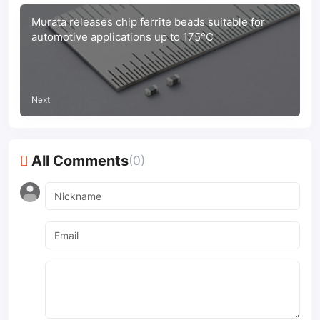
Murata releases chip ferrite beads suitable for
automotive applications up to 175°C
Next
All Comments
(0)