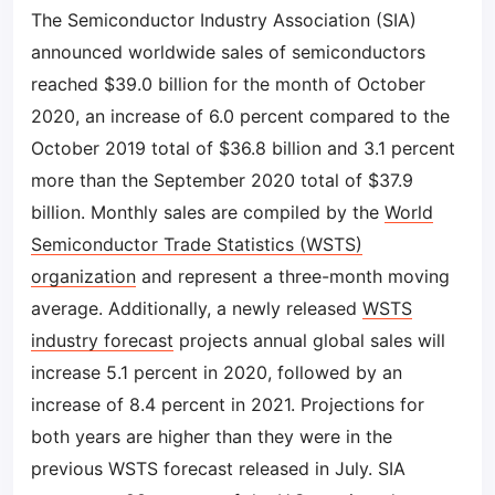
The Semiconductor Industry Association (SIA)
announced worldwide sales of semiconductors
reached $39.0 billion for the month of October
2020, an increase of 6.0 percent compared to the
October 2019 total of $36.8 billion and 3.1 percent
more than the September 2020 total of $37.9
billion. Monthly sales are compiled by the
World
Semiconductor Trade Statistics (WSTS)
organization
and represent a three-month moving
average. Additionally, a newly released
WSTS
industry forecast
projects annual global sales will
increase 5.1 percent in 2020, followed by an
increase of 8.4 percent in 2021. Projections for
both years are higher than they were in the
previous WSTS forecast released in July. SIA