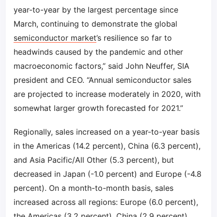
year-to-year by the largest percentage since
March, continuing to demonstrate the global
semiconductor market
’s resilience so far to
headwinds caused by the pandemic and other
macroeconomic factors,” said John Neuffer, SIA
president and CEO. “Annual semiconductor sales
are projected to increase moderately in 2020, with
somewhat larger growth forecasted for 2021.”
Regionally, sales increased on a year-to-year basis
in the Americas (14.2 percent), China (6.3 percent),
and Asia Pacific/All Other (5.3 percent), but
decreased in Japan (-1.0 percent) and Europe (-4.8
percent). On a month-to-month basis, sales
increased across all regions: Europe (6.0 percent),
the Americas (3.2 percent), China (2.9 percent),