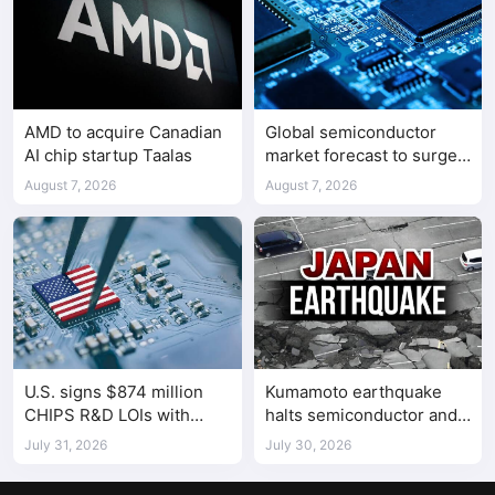
AMD to acquire Canadian
Global semiconductor
AI chip startup Taalas
market forecast to surge
98.3% to $1.7 trillion in
August 7, 2026
August 7, 2026
2026
U.S. signs $874 million
Kumamoto earthquake
CHIPS R&D LOIs with
halts semiconductor and
seven semiconductor
automotive factories
July 31, 2026
July 30, 2026
companies