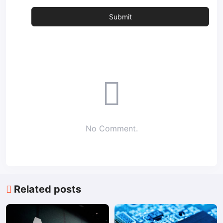
No Comment.
Related posts