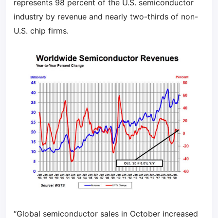
represents 98 percent of the U.S. semiconductor
industry by revenue and nearly two-thirds of non-
U.S. chip firms.
“Global semiconductor sales in October increased