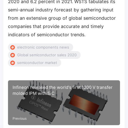
2020 and 6.2 percent in 2021. WSTS tabulates its
semi-annual industry forecast by gathering input
from an extensive group of global semiconductor
companies that provide accurate and timely
indicators of semiconductor trends.
electronic components news
Global semiconductor sales 2020
semiconductor market
Infineon released the world's first 1200 V transfer
molded IPM with SiC
Previous