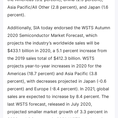
Asia Pacific/All Other (2.8 percent), and Japan (1.6
percent).
Additionally, SIA today endorsed the WSTS Autumn
2020 Semiconductor Market Forecast, which
projects the industry’s worldwide sales will be
$433.1 billion in 2020, a 5.1 percent increase from
the 2019 sales total of $412.3 billion. WSTS
projects year-to-year increases in 2020 for the
Americas (18.7 percent) and Asia Pacific (3.8
percent), with decreases projected in Japan (-0.6
percent) and Europe (-8.4 percent). In 2021, global
sales are expected to increase by 8.4 percent. The
last WSTS forecast, released in July 2020,
projected smaller market growth of 3.3 percent in