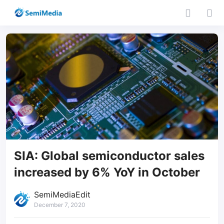
SIA: Global semiconductor sales
increased by 6% YoY in October
SemiMediaEdit
December 7, 2020