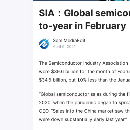
SIA：Global semicon
to-year in February
SemiMediaEdit
April 6, 2021
The Semiconductor Industry Association 
were $39.6 billion for the month of Febru
$34.5 billion, but 1.0% less than the Janua
“
Global semiconductor sales
during the f
2020, when the pandemic began to spread
CEO. “Sales into the China market saw th
were down substantially early last year.”