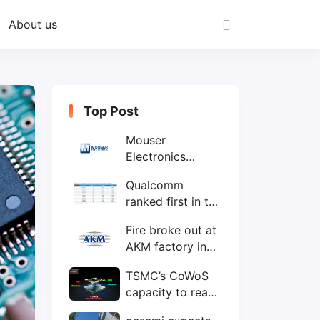
About us
Top Post
Mouser
Electronics
expands to the
Qualcomm
Philippines with
ranked first in the
local customer
world's top ten
service center
Fire broke out at
IC design
AKM factory in
companies
Japan
TSMC’s CoWoS
capacity to reach
75,000