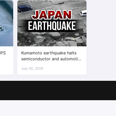
IPS
Kumamoto earthquake halts
semiconductor and automotive
factories
July 30, 2026