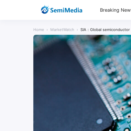
Breaking New
Home
›
MarketWatch
›
SIA：Global semiconductor s