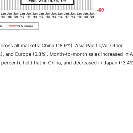
cross all markets: China (18.9%), Asia Pacific/All Other
%), and Europe (6.8%). Month-to-month sales increased in A
 percent), held flat in China, and decreased in Japan (-3.4