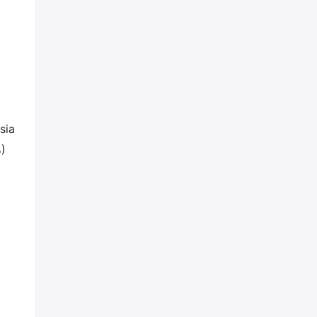
sia
%)