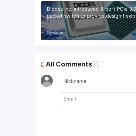
Diodes Inc. introduced 8-port PCIe 3.
packet switch to provide design flexibi
and energy-saving features
Previous
All Comments
(0)