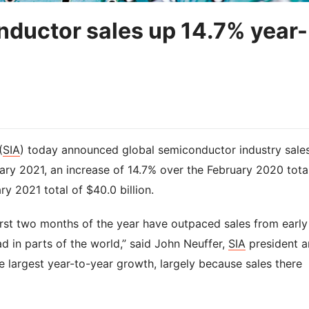
ductor sales up 14.7% year-
(
SIA
) today announced global semiconductor industry sale
ary 2021, an increase of 14.7% over the February 2020 tota
ry 2021 total of $40.0 billion.
irst two months of the year have outpaced sales from early
 in parts of the world,” said John Neuffer,
SIA
president 
e largest year-to-year growth, largely because sales there