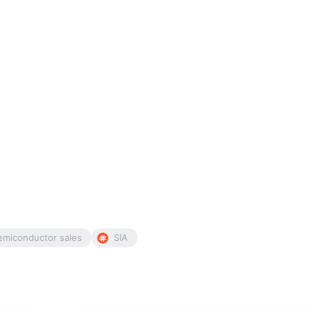
emiconductor sales
SIA