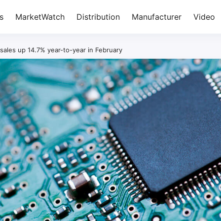
s
MarketWatch
Distribution
Manufacturer
Video
ales up 14.7% year-to-year in February