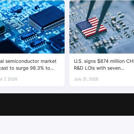
al semiconductor market
U.S. signs $874 million CH
cast to surge 98.3% to
R&D LOIs with seven
trillion in 2026
semiconductor companies
t 7, 2026
July 31, 2026
Copyright © 2017-2026
SemiMedia
. Designed by
nicetheme
.