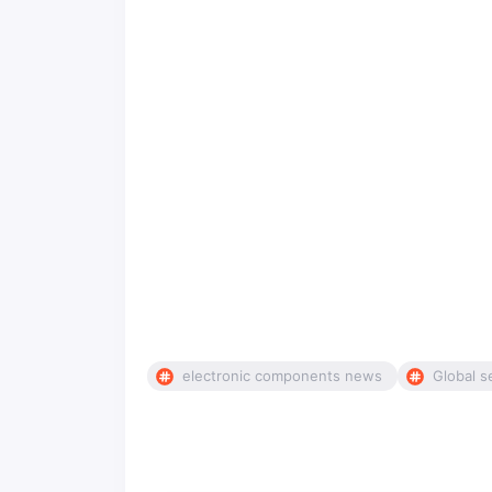
electronic components news
Global s