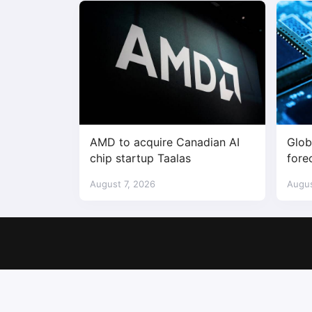
AMD to acquire Canadian AI
Glob
chip startup Taalas
fore
$1.7 
August 7, 2026
Augus