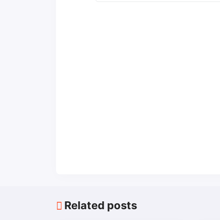
Related posts