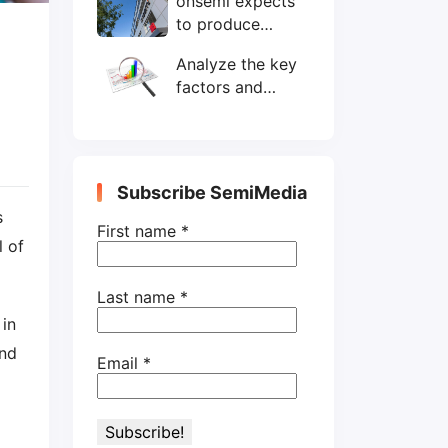
onsemi expects
wafers/month by
to produce
end-2025
200mm SiC
Analyze the key
wafers by 2025
factors and
prospects of
electronic
components
shortage from
Subscribe SemiMedia
the perspective
s
of wafer industry
First name
*
l of
Last name
*
 in
and
Email
*