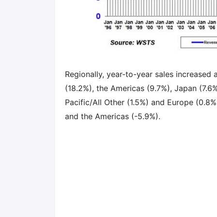
Regionally, year-to-year sales increased a
(18.2%), the Americas (9.7%), Japan (7.6
Pacific/All Other (1.5%) and Europe (0.8%
and the Americas (-5.9%).