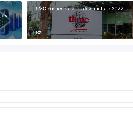
0
TSMC suspends sales discounts in 2022
lity
Next