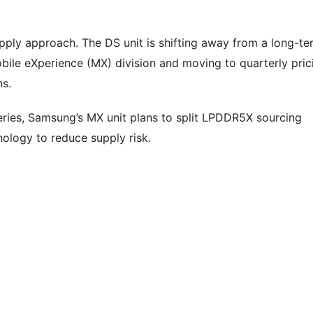
upply approach. The DS unit is shifting away from a long-te
ile eXperience (MX) division and moving to quarterly pric
ns.
eries, Samsung’s MX unit plans to split LPDDR5X sourcing
ology to reduce supply risk.