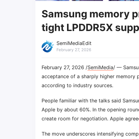
Samsung memory pri
tight LPDDR5X supp
SemiMediaEdit
February 27, 2026
February 27, 2026 /
SemiMedia
/ — Samsun
acceptance of a sharply higher memory pr
according to industry sources.
People familiar with the talks said Samsu
Apple by about 60%. In the opening round
create room for negotiation. Apple agree
The move underscores intensifying com