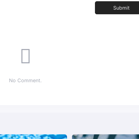
No Comment.