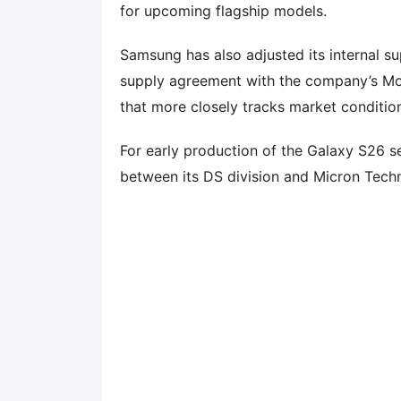
for upcoming flagship models.
Samsung has also adjusted its internal s
supply agreement with the company’s Mob
that more closely tracks market conditio
For early production of the Galaxy S26 s
between its DS division and Micron Techn