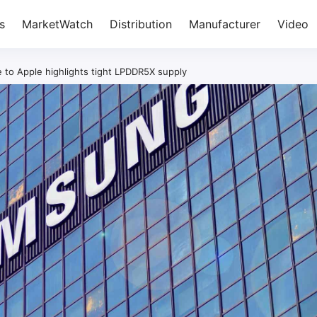
s
MarketWatch
Distribution
Manufacturer
Video
to Apple highlights tight LPDDR5X supply