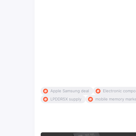
Apple Samsung deal
Electronic compo
LPDDR5X supply
mobile memory mark