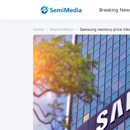
Breaking New
Home
›
MarketWatch
›
Samsung memory price hike 