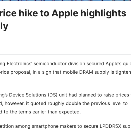
ce hike to Apple highlights
ly
g Electronics’ semiconductor division secured Apple’s qui
ice proposal, in a sign that mobile DRAM supply is tighten
ng’s Device Solutions (DS) unit had planned to raise prices 
, however, it quoted roughly double the previous level to
d to the terms earlier than expected.
petition among smartphone makers to secure
LPDDR5X sup