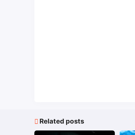
Related posts