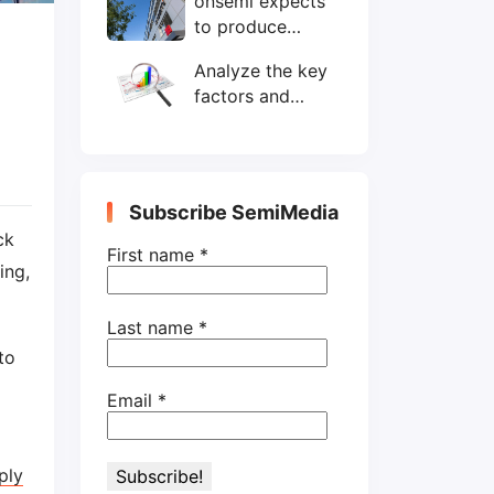
onsemi expects
wafers/month by
to produce
end-2025
200mm SiC
Analyze the key
wafers by 2025
factors and
prospects of
electronic
components
shortage from
Subscribe SemiMedia
the perspective
ck
of wafer industry
First name
*
ing,
Last name
*
to
Email
*
ply