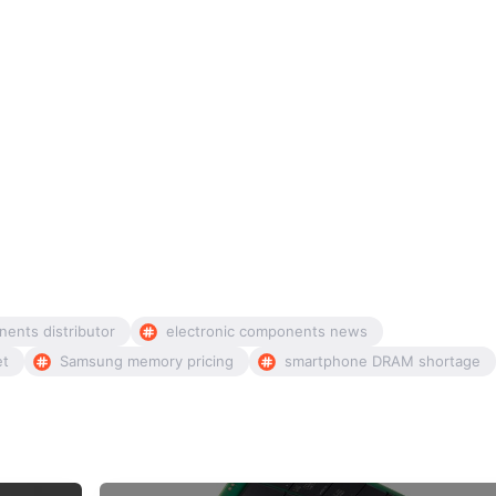
nents distributor
electronic components news
et
Samsung memory pricing
smartphone DRAM shortage