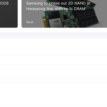
 2026
Samsung to phase out 2D NAND at
Hwaseong line, shift to 1c DRAM
Next