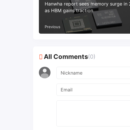
Hanwha report sees memory surge in
as HBM gains traction
Previous
All Comments
(0)