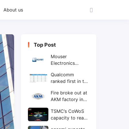
About us
Top Post
Mouser
Electronics
expands to the
Qualcomm
Philippines with
ranked first in the
local customer
world's top ten
service center
Fire broke out at
IC design
AKM factory in
companies
Japan
TSMC’s CoWoS
capacity to reach
75,000