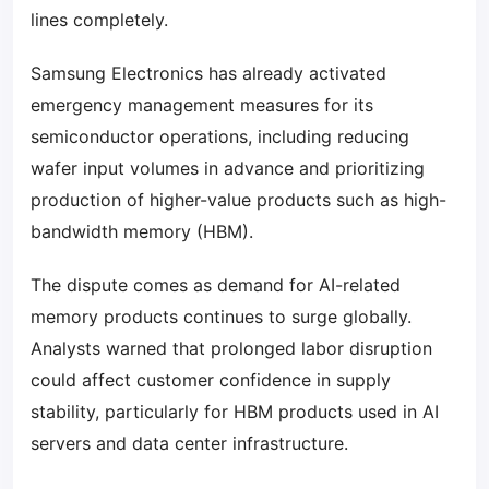
lines completely.
Samsung Electronics has already activated
emergency management measures for its
semiconductor operations, including reducing
wafer input volumes in advance and prioritizing
production of higher-value products such as high-
bandwidth memory (HBM).
The dispute comes as demand for AI-related
memory products continues to surge globally.
Analysts warned that prolonged labor disruption
could affect customer confidence in supply
stability, particularly for HBM products used in AI
servers and data center infrastructure.