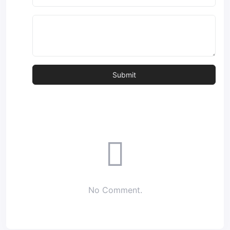
No Comment.