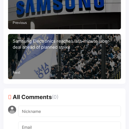
strike
Previous
Samsung Electronics reaches last-minute labor
deal ahead of planned strike
Next
All Comments
(0)