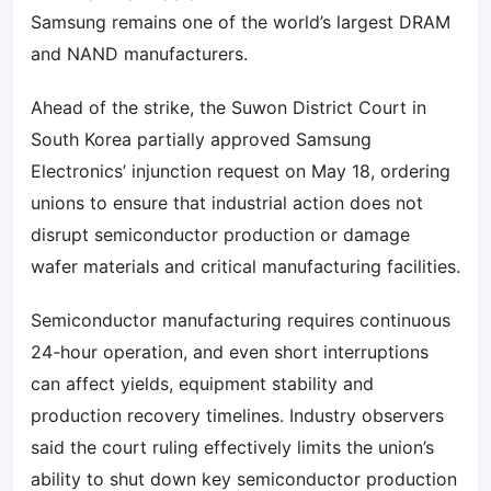
Samsung remains one of the world’s largest DRAM
and NAND manufacturers.
Ahead of the strike, the Suwon District Court in
South Korea partially approved Samsung
Electronics’ injunction request on May 18, ordering
unions to ensure that industrial action does not
disrupt semiconductor production or damage
wafer materials and critical manufacturing facilities.
Semiconductor manufacturing requires continuous
24-hour operation, and even short interruptions
can affect yields, equipment stability and
production recovery timelines. Industry observers
said the court ruling effectively limits the union’s
ability to shut down key semiconductor production