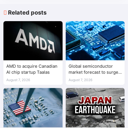
Related posts
AMD to acquire Canadian
Global semiconductor
AI chip startup Taalas
market forecast to surge
98.3% to $1.7 trillion in
August 7, 2026
August 7, 2026
2026