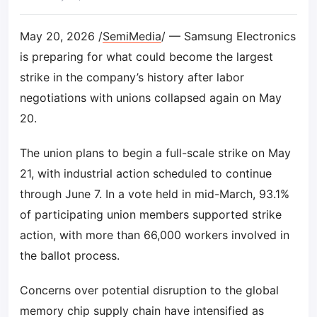
May 20, 2026 /
SemiMedia
/ — Samsung Electronics
is preparing for what could become the largest
strike in the company’s history after labor
negotiations with unions collapsed again on May
20.
The union plans to begin a full-scale strike on May
21, with industrial action scheduled to continue
through June 7. In a vote held in mid-March, 93.1%
of participating union members supported strike
action, with more than 66,000 workers involved in
the ballot process.
Concerns over potential disruption to the global
memory chip supply chain have intensified as