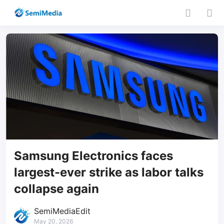
Samsung Electronics faces
largest-ever strike as labor talks
collapse again
SemiMediaEdit
May 20, 2026