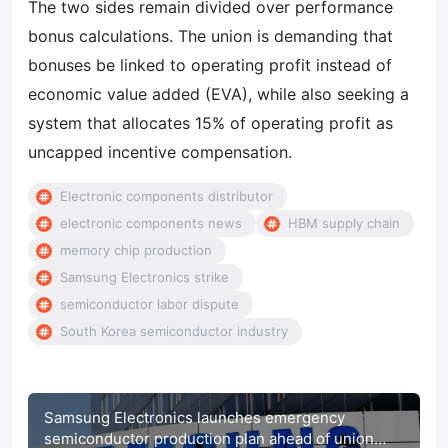
The two sides remain divided over performance
bonus calculations. The union is demanding that
bonuses be linked to operating profit instead of
economic value added (EVA), while also seeking a
system that allocates 15% of operating profit as
uncapped incentive compensation.
Electronic components distributor
electronic components news
HBM supply chain
memory chip production
Samsung Electronics strike
semiconductor labor dispute
South Korea semiconductor industry
Samsung Electronics launches emergency
semiconductor production plan ahead of union