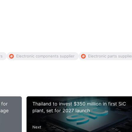
ws
Electronic components supplier
Electronic parts supplie
 for
Thailand to invest $350 million in first SiC
tage
plant, set for 2027 launch
Next