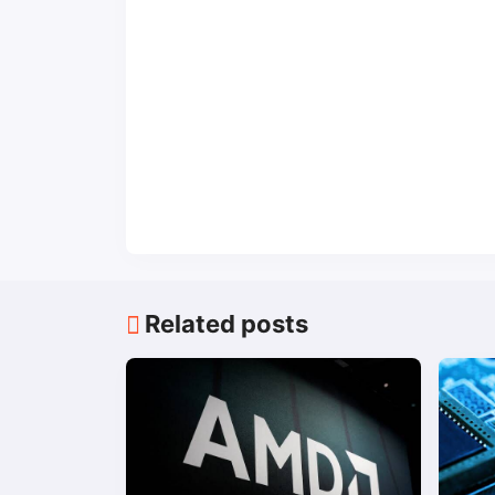
Related posts