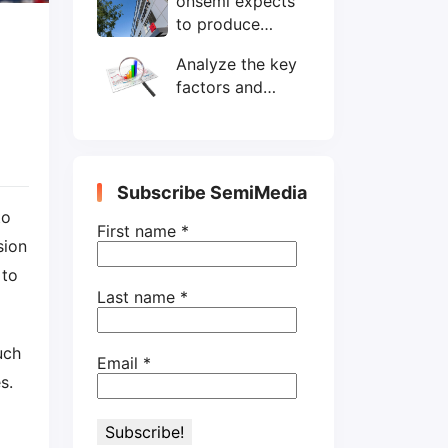
onsemi expects
wafers/month by
to produce
end-2025
200mm SiC
Analyze the key
wafers by 2025
factors and
prospects of
electronic
components
shortage from
Subscribe SemiMedia
the perspective
to
of wafer industry
First name
*
sion
 to
Last name
*
uch
Email
*
s.