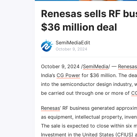
Renesas sells RF bu
$36 million deal
SemiMediaEdit
October 9, 2024
October 9, 2024 /
SemiMedia
/ —
Renesas
India’s
CG Power
for $36 million. The dea
into the semiconductor design industry, wh
be carried out through one or more of
C
Renesas
’ RF business generated approxim
as equipment, intellectual property, inve
The sale is expected to close within six
Investment in the United States (CFIUS) 