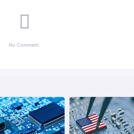
No Comment.