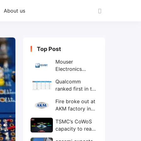
About us
Top Post
Mouser
Electronics
expands to the
Qualcomm
Philippines with
ranked first in the
local customer
world's top ten
service center
Fire broke out at
IC design
AKM factory in
companies
Japan
TSMC’s CoWoS
capacity to reach
75,000