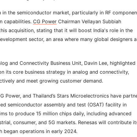
on in the semiconductor market, particularly in RF componen
n capabilities.
CG Power
Chairman Vellayan Subbiah
 acquisition, stating that it will boost India's role in the
evelopment sector, an area where many global designers a
alog and Connectivity Business Unit, Davin Lee, highlighted
n its core business strategy in analog and connectivity,
ectively and meet growing customer demand.
CG Power, and Thailand’s Stars Microelectronics have partn
rced semiconductor assembly and test (OSAT) facility in
aims to produce 15 million chips daily, including advanced
trial, consumer, and 5G markets. Renesas will contribute it
ch began operations in early 2024.