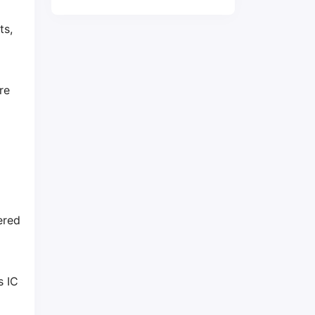
ts,
re
ered
s IC