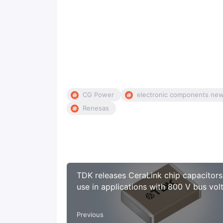
CG Power
electronic components ne
Renesas
TDK releases CeraLink chip capacitors
use in applications with 800 V bus vol
Previous