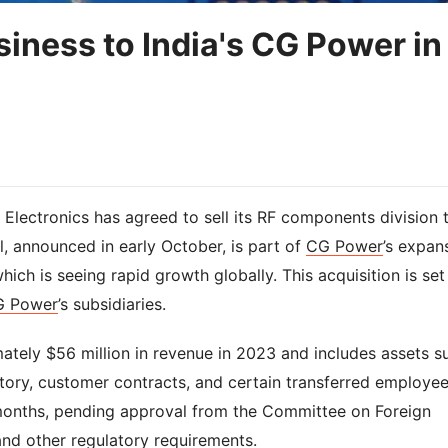
siness to India's CG Power in
Electronics has agreed to sell its RF components division 
l, announced in early October, is part of
CG Power
’s expan
ich is seeing rapid growth globally. This acquisition is set
G Power
’s subsidiaries.
ately $56 million in revenue in 2023 and includes assets s
ntory, customer contracts, and certain transferred employee
 months, pending approval from the Committee on Foreign
and other regulatory requirements.