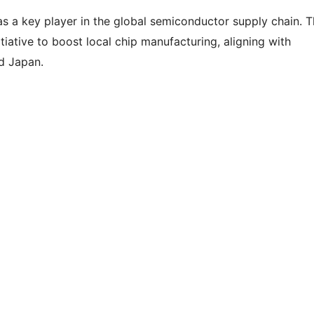
f as a key player in the global semiconductor supply chain. 
itiative to boost local chip manufacturing, aligning with
nd Japan.