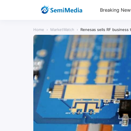
Breaking New
Home
›
MarketWatch
›
Renesas sells RF business t