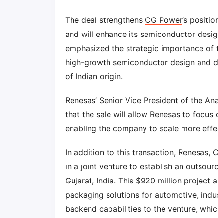
The deal strengthens
CG Power
’s positi
and will enhance its semiconductor desig
emphasized the strategic importance of this
high-growth semiconductor design and d
of Indian origin.
Renesas
’ Senior Vice President of the An
that the sale will allow
Renesas
to focus o
enabling the company to scale more eff
In addition to this transaction,
Renesas
, 
in a joint venture to establish an outsou
Gujarat, India. This $920 million project 
packaging solutions for automotive, indus
backend capabilities to the venture, whi