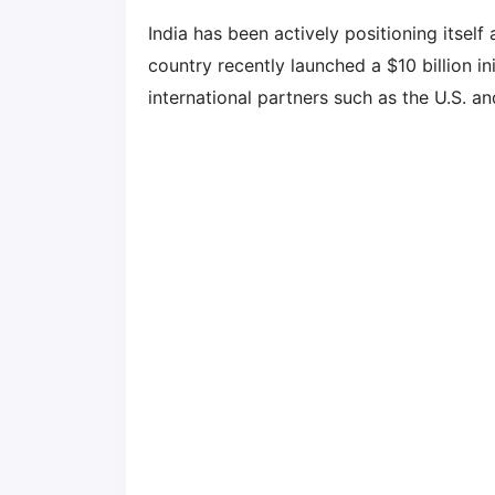
India has been actively positioning itsel
country recently launched a $10 billion in
international partners such as the U.S. a