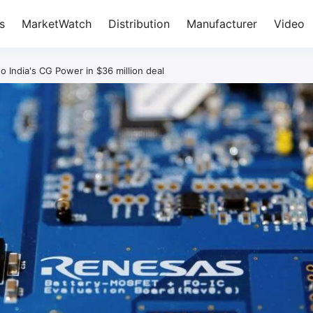
s
MarketWatch
Distribution
Manufacturer
Video
o India's CG Power in $36 million deal