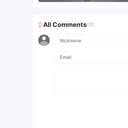
All Comments
(0)