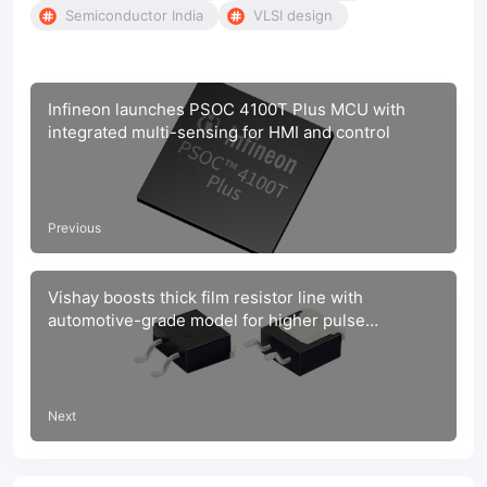
Semiconductor India
VLSI design
Infineon launches PSOC 4100T Plus MCU with
integrated multi-sensing for HMI and control
Previous
Vishay boosts thick film resistor line with
automotive-grade model for higher pulse
protection
Next