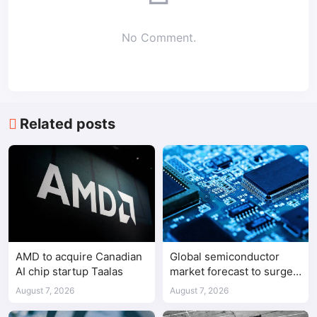
No Comment.
Related posts
AMD to acquire Canadian
Global semiconductor
AI chip startup Taalas
market forecast to surge
98.3% to $1.7 trillion in
August 7, 2026
August 7, 2026
2026