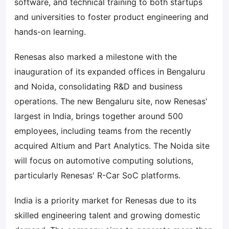
software, and technical training to both startups
and universities to foster product engineering and
hands-on learning.
Renesas also marked a milestone with the
inauguration of its expanded offices in Bengaluru
and Noida, consolidating R&D and business
operations. The new Bengaluru site, now Renesas'
largest in India, brings together around 500
employees, including teams from the recently
acquired Altium and Part Analytics. The Noida site
will focus on automotive computing solutions,
particularly Renesas' R-Car SoC platforms.
India is a priority market for Renesas due to its
skilled engineering talent and growing domestic