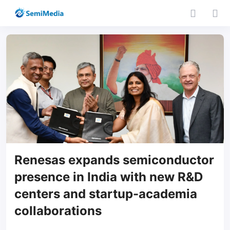
Renesas expands semiconductor
presence in India with new R&D
centers and startup-academia
collaborations