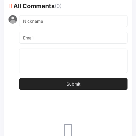
All Comments
(0)