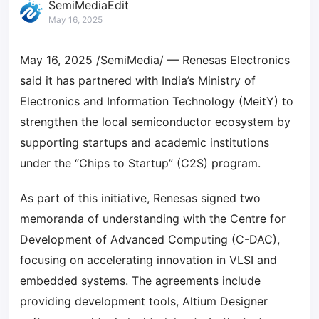
SemiMediaEdit
May 16, 2025
May 16, 2025 /SemiMedia/ — Renesas Electronics
said it has partnered with India’s Ministry of
Electronics and Information Technology (MeitY) to
strengthen the local semiconductor ecosystem by
supporting startups and academic institutions
under the “Chips to Startup” (C2S) program.
As part of this initiative, Renesas signed two
memoranda of understanding with the Centre for
Development of Advanced Computing (C-DAC),
focusing on accelerating innovation in VLSI and
embedded systems. The agreements include
providing development tools, Altium Designer