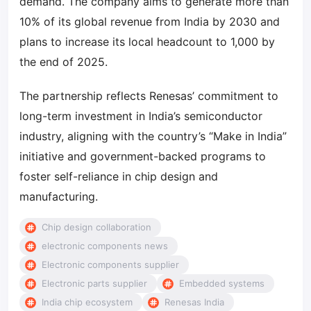
demand. The company aims to generate more than
10% of its global revenue from India by 2030 and
plans to increase its local headcount to 1,000 by
the end of 2025.
The partnership reflects Renesas’ commitment to
long-term investment in India’s semiconductor
industry, aligning with the country’s “Make in India”
initiative and government-backed programs to
foster self-reliance in chip design and
manufacturing.
Chip design collaboration
electronic components news
Electronic components supplier
Electronic parts supplier
Embedded systems
India chip ecosystem
Renesas India