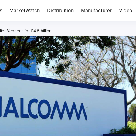
s
MarketWatch
Distribution
Manufacturer
Video
r Veoneer for $4.5 billion