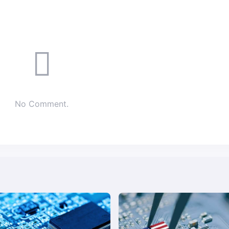
No Comment.