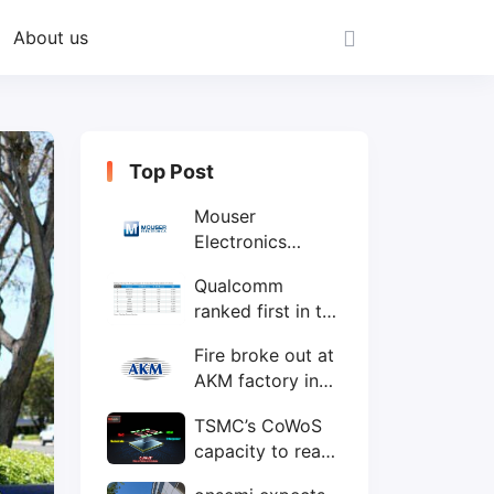
About us
Top Post
Mouser
Electronics
expands to the
Qualcomm
Philippines with
ranked first in the
local customer
world's top ten
service center
Fire broke out at
IC design
AKM factory in
companies
Japan
TSMC’s CoWoS
capacity to reach
75,000