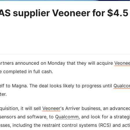
 supplier Veoneer for $4.5
tners announced on Monday that they will acquire
Veonee
be completed in full cash.
elf to Magna. The deal looks likely to progress until
Qualc
ter.
sition, it will sell
Veoneer
's Arriver business, an advance
 sensors and software, to
Qualcomm
, and look for a strateg
nesses, including the restraint control systems (RCS) and act