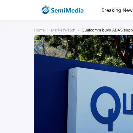
Breaking New
Home
›
MarketWatch
›
Qualcomm buys ADAS supplie