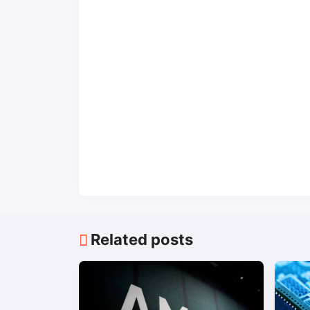
Related posts