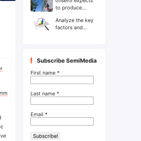
onsemi expects
wafers/month by
to produce
end-2025
200mm SiC
Analyze the key
wafers by 2025
factors and
prospects of
electronic
components
shortage from
Subscribe SemiMedia
the perspective
r
of wafer industry
First name
*
omm
Last name
*
Email
*
d
ic
ive