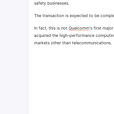
safety businesses.
The transaction is expected to be comple
In fact, this is not
Qualcomm
's first majo
acquired the high-performance computing s
markets other than telecommunications.