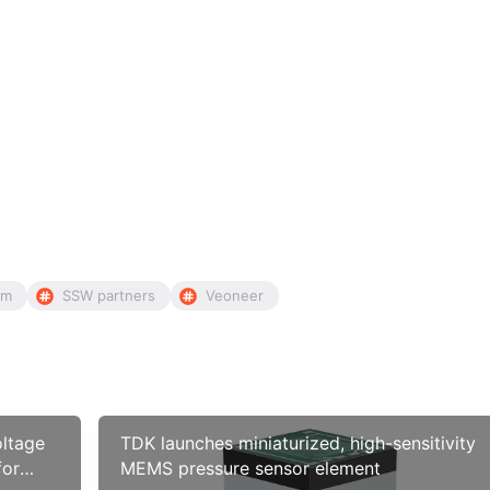
mm
SSW partners
Veoneer
oltage
TDK launches miniaturized, high-sensitivity
for
MEMS pressure sensor element