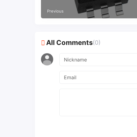
extended temperature automotive
applications
Previous
All Comments
(0)