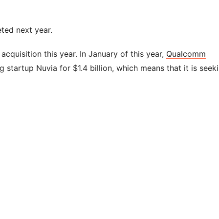
ted next year.
r acquisition this year. In January of this year,
Qualcomm
tartup Nuvia for $1.4 billion, which means that it is seek