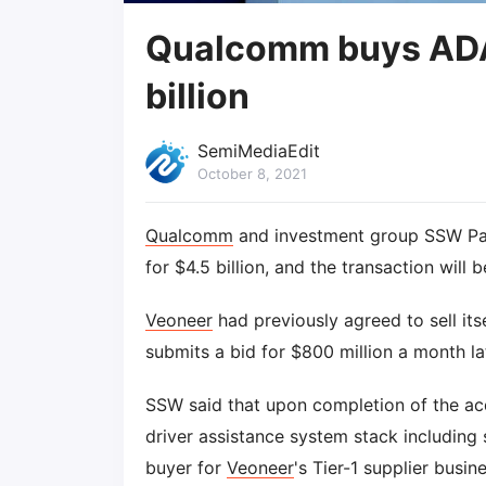
Qualcomm buys ADAS
billion
SemiMediaEdit
October 8, 2021
Qualcomm
and investment group SSW Par
for $4.5 billion, and the transaction will 
Veoneer
had previously agreed to sell its
submits a bid for $800 million a month la
SSW said that upon completion of the acqui
driver assistance system stack including
buyer for
Veoneer
's Tier-1 supplier busi