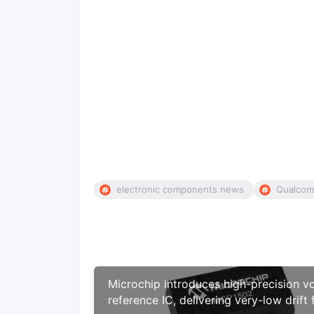
electronic components news
Qualco
Microchip introduces high-precision v
reference IC, delivering very-low drift 