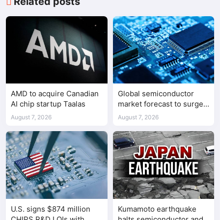
Related posts
AMD to acquire Canadian
Global semiconductor
AI chip startup Taalas
market forecast to surge
98.3% to $1.7 trillion in
August 7, 2026
August 7, 2026
2026
U.S. signs $874 million
Kumamoto earthquake
CHIPS R&D LOIs with
halts semiconductor and