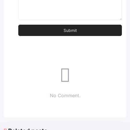
No Comment.