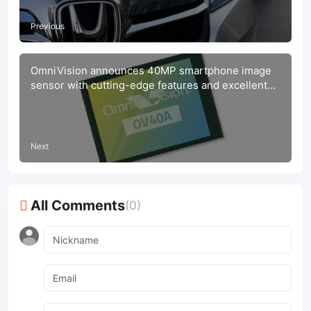
Previous
OmniVision announces 40MP smartphone image
sensor with cutting-edge features and excellent
performance
Next
All Comments
(0)