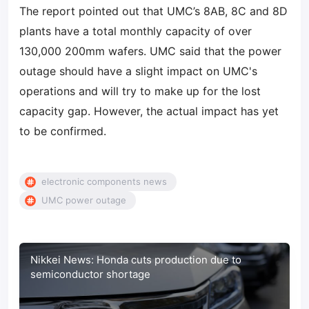
The report pointed out that UMC’s 8AB, 8C and 8D
plants have a total monthly capacity of over
130,000 200mm wafers. UMC said that the power
outage should have a slight impact on UMC's
operations and will try to make up for the lost
capacity gap. However, the actual impact has yet
to be confirmed.
electronic components news
UMC power outage
Nikkei News: Honda cuts production due to
semiconductor shortage