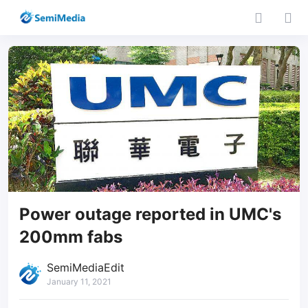
Power outage reported in UMC's
200mm fabs
SemiMediaEdit
January 11, 2021