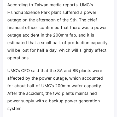
According to Taiwan media reports, UMC's
Hsinchu Science Park plant suffered a power
outage on the afternoon of the 9th. The chief
financial officer confirmed that there was a power
outage accident in the 200mm fab, and it is
estimated that a small part of production capacity
will be lost for half a day, which will slightly affect
operations.
UMC’s CFO said that the 8A and 8B plants were
affected by the power outage, which accounted
for about half of UMC’s 200mm wafer capacity.
After the accident, the two plants maintained
power supply with a backup power generation
system.