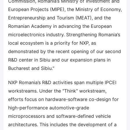
Commission, Romania’s Ministry of Investment and
European Projects (MIPE), the Ministry of Economy,
Entrepreneurship and Tourism (MEAT), and the
Romanian Academy in advancing the European
microelectronics industry. Strengthening Romania’s
local ecosystem is a priority for NXP, as
demonstrated by the recent opening of our second
R&D center in Sibiu and our expansion plans in
Bucharest and Sibiu."
NXP Romania’s R&D activities span multiple IPCEI
workstreams. Under the "Think" workstream,
efforts focus on hardware-software co-design for
high-performance automotive-grade
microprocessors and software-defined vehicle
architectures. This includes the development of a