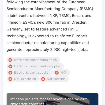
following the establishment of the European
Semiconductor Manufacturing Company (ESMC)—
a joint venture between NXP, TSMC, Bosch, and
Infineon. ESMC’s new 300mm fab in Dresden,
Germany, set to feature advanced FinFET
technology, is expected to reinforce Europe’s
semiconductor manufacturing capabilities and
generate approximately 2,000 high-tech jobs.
electronic components news
Electronic components supplier
Electronic parts supplier
NXP
NXP expansion
NXP romania
Infineon projects modest revenue rise by 2025
amid trade concerns