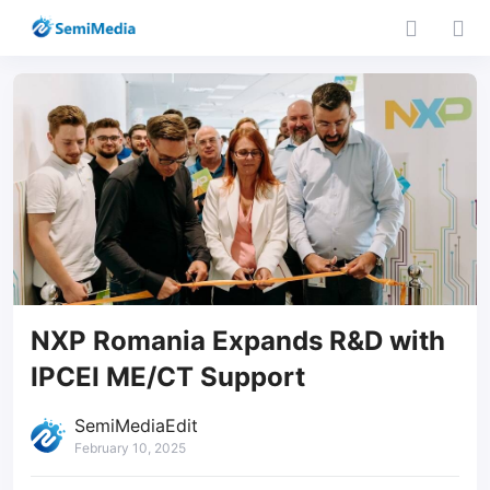
NXP Romania Expands R&D with
IPCEI ME/CT Support
SemiMediaEdit
February 10, 2025