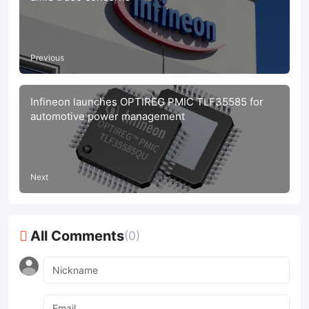
Previous
Infineon launches OPTIREG PMIC TLF35585 for
automotive power management
Next
All Comments
(0)