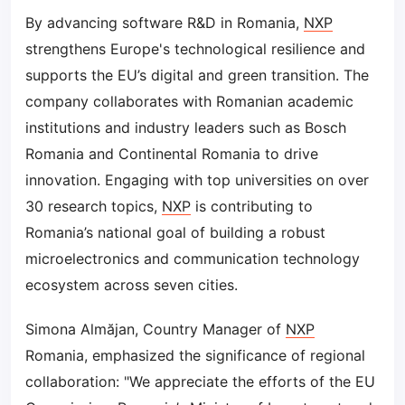
By advancing software R&D in Romania,
NXP
strengthens Europe's technological resilience and
supports the EU’s digital and green transition. The
company collaborates with Romanian academic
institutions and industry leaders such as Bosch
Romania and Continental Romania to drive
innovation. Engaging with top universities on over
30 research topics,
NXP
is contributing to
Romania’s national goal of building a robust
microelectronics and communication technology
ecosystem across seven cities.
Simona Almăjan, Country Manager of
NXP
Romania, emphasized the significance of regional
collaboration: "We appreciate the efforts of the EU