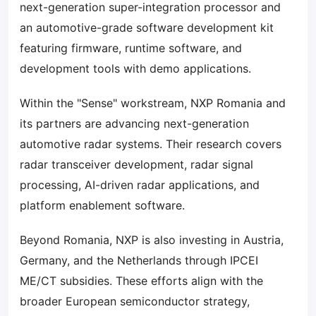
next-generation super-integration processor and
an automotive-grade software development kit
featuring firmware, runtime software, and
development tools with demo applications.
Within the "Sense" workstream, NXP Romania and
its partners are advancing next-generation
automotive radar systems. Their research covers
radar transceiver development, radar signal
processing, AI-driven radar applications, and
platform enablement software.
Beyond Romania, NXP is also investing in Austria,
Germany, and the Netherlands through IPCEI
ME/CT subsidies. These efforts align with the
broader European semiconductor strategy,