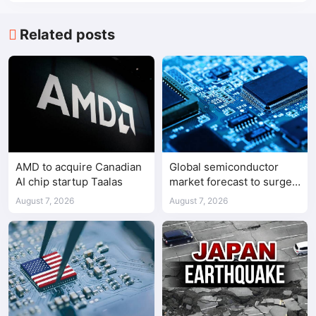
Related posts
AMD to acquire Canadian
Global semiconductor
AI chip startup Taalas
market forecast to surge
98.3% to $1.7 trillion in
August 7, 2026
August 7, 2026
2026