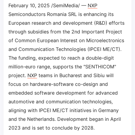
February 10, 2025 /SemiMedia/ —
NXP
Semiconductors Romania SRL is enhancing its
European research and development (R&D) efforts
through subsidies from the 2nd Important Project
of Common European Interest on Microelectronics
and Communication Technologies (IPCEI ME/CT).
The funding, expected to reach a double-digit
million-euro range, supports the "SENTHICOM"
project.
NXP
teams in Bucharest and Sibiu will
focus on hardware-software co-design and
embedded software development for advanced
automotive and communication technologies,
aligning with IPCEI ME/CT initiatives in Germany
and the Netherlands. Development began in April
2023 and is set to conclude by 2028.