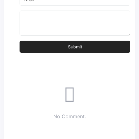
No Comment.