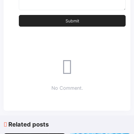
No Comment.
Related posts