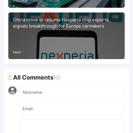
Previous
China move to resume Nexperia chip exports
signals breakthrough for Europe carmakers
Next
All Comments
(0)