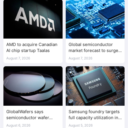
AMD to acquire Canadian
Global semiconductor
AI chip startup Taalas
market forecast to surge
98.3% to $1.7 trillion in
August 7, 2026
August 7, 2026
2026
GlobalWafers says
Samsung foundry targets
semiconductor wafer
full capacity utilization in
supply-demand
second half of 2026
August 6, 2026
August 5, 2026