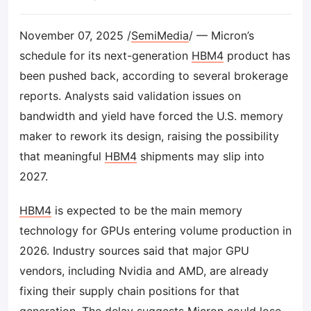
November 07, 2025 /
SemiMedia
/ — Micron’s
schedule for its next-generation
HBM4
product has
been pushed back, according to several brokerage
reports. Analysts said validation issues on
bandwidth and yield have forced the U.S. memory
maker to rework its design, raising the possibility
that meaningful
HBM4
shipments may slip into
2027.
HBM4
is expected to be the main memory
technology for GPUs entering volume production in
2026. Industry sources said that major GPU
vendors, including Nvidia and AMD, are already
fixing their supply chain positions for that