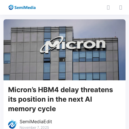
Micron’s HBM4 delay threatens
its position in the next AI
memory cycle
SemiMediaEdit
November 7, 2025