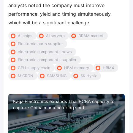
analysts noted the company must improve
performance, yield and timing simultaneously,
which will be a significant challenge.
AI chips
AI servers
DRAM market
Electornic parts supplier
electronic components news
Electronic components supplier
GPU supply chain
HBM memory
HBM4
MICRON
SAMSUNG
SK Hynix
Kaga Electronics expands Thai PCBA capacity to
capture China manufacturing shift