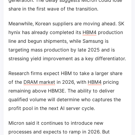
generation. The delay suggests Micron could lose
share in the first wave of the transition.
Meanwhile, Korean suppliers are moving ahead. SK
hynix has already completed its
HBM4
production
line and begun shipments, while Samsung is
targeting mass production by late 2025 and is
stressing yield improvement as a key differentiator.
Research firms expect HBM to take a larger share
of the
DRAM market
in 2026, with
HBM4
pricing
remaining above HBM3E. The ability to deliver
qualified volume will determine who captures the
profit pool in the next AI server cycle.
Micron said it continues to introduce new
processes and expects to ramp in 2026. But