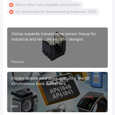
Micron New York megafab construction
US semiconductor manufacturing expansion 2026
Vishay expands transmissive sensor lineup for
industrial and telecom encoder designs
Previous
Diodes targets wearables with ultra-low IQ
synchronous buck converters
Next