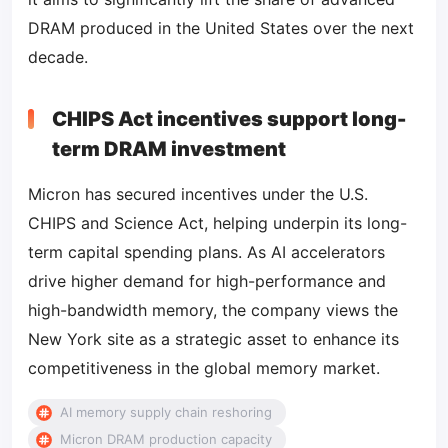
DRAM produced in the United States over the next
decade.
CHIPS Act incentives support long-
term DRAM investment
Micron has secured incentives under the U.S.
CHIPS and Science Act, helping underpin its long-
term capital spending plans. As AI accelerators
drive higher demand for high-performance and
high-bandwidth memory, the company views the
New York site as a strategic asset to enhance its
competitiveness in the global memory market.
AI memory supply chain reshoring
Micron DRAM production capacity