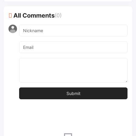
All Comments
(0)