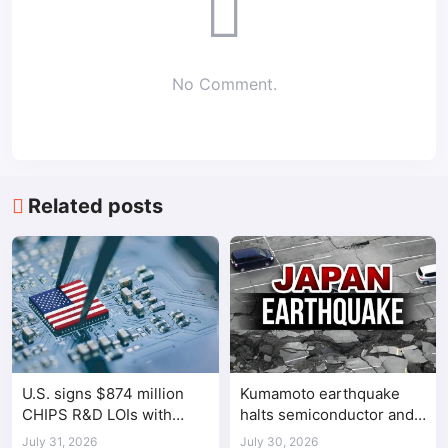
No Comment.
Related posts
U.S. signs $874 million
Kumamoto earthquake
CHIPS R&D LOIs with
halts semiconductor and
seven semiconductor
automotive factories
July 31, 2026
July 30, 2026