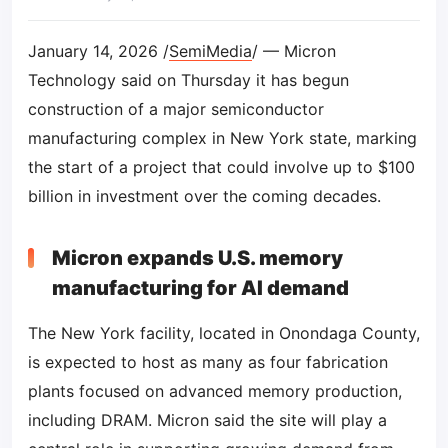
January 14, 2026 /
SemiMedia
/ — Micron
Technology said on Thursday it has begun
construction of a major semiconductor
manufacturing complex in New York state, marking
the start of a project that could involve up to $100
billion in investment over the coming decades.
Micron expands U.S. memory
manufacturing for AI demand
The New York facility, located in Onondaga County,
is expected to host as many as four fabrication
plants focused on advanced memory production,
including DRAM. Micron said the site will play a