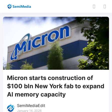
Micron starts construction of
$100 bln New York fab to expand
AI memory capacity
SemiMediaEdit
January 14, 2026