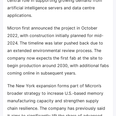
central role in supporting growing demand from
artificial intelligence servers and data centre
applications.
Micron first announced the project in October
2022, with construction initially planned for mid-
2024. The timeline was later pushed back due to
an extended environmental review process. The
company now expects the first fab at the site to
begin production around 2030, with additional fabs
coming online in subsequent years.
The New York expansion forms part of Micron’s
broader strategy to increase U.S.-based memory
manufacturing capacity and strengthen supply
chain resilience. The company has previously said
it aims to significantly lift the share of advanced