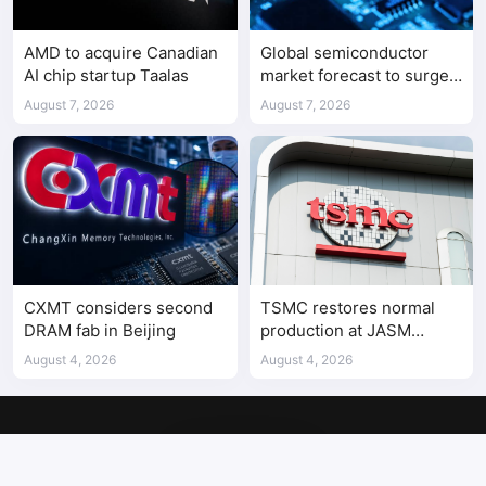
AMD to acquire Canadian
Global semiconductor
AI chip startup Taalas
market forecast to surge
98.3% to $1.7 trillion in
August 7, 2026
August 7, 2026
2026
CXMT considers second
TSMC restores normal
DRAM fab in Beijing
production at JASM
Kumamoto fab after
August 4, 2026
August 4, 2026
earthquake
Copyright © 2017-2026
SemiMedia
. Designed by
nicetheme
.