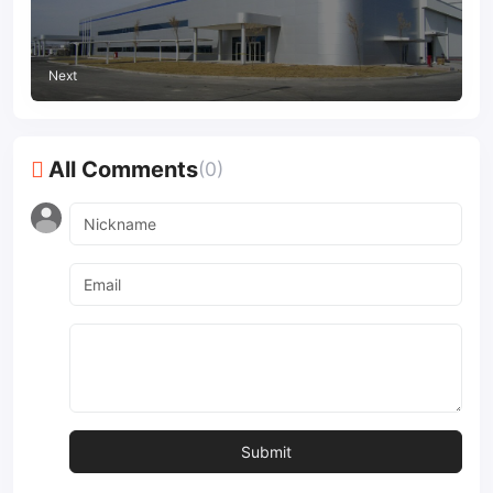
Next
All Comments
(0)