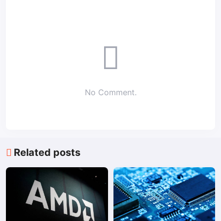
No Comment.
Related posts