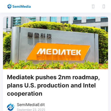
Mediatek pushes 2nm roadmap,
plans U.S. production and Intel
cooperation
SemiMediaEdit
September 23, 2025