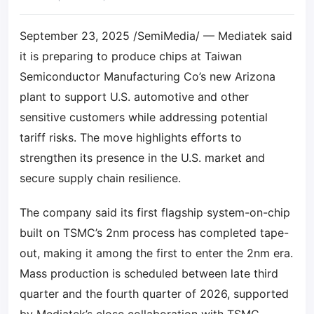
September 23, 2025 /SemiMedia/ — Mediatek said
it is preparing to produce chips at Taiwan
Semiconductor Manufacturing Co’s new Arizona
plant to support U.S. automotive and other
sensitive customers while addressing potential
tariff risks. The move highlights efforts to
strengthen its presence in the U.S. market and
secure supply chain resilience.
The company said its first flagship system-on-chip
built on TSMC’s 2nm process has completed tape-
out, making it among the first to enter the 2nm era.
Mass production is scheduled between late third
quarter and the fourth quarter of 2026, supported