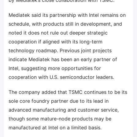
by Mediatek’s close collaboration with TSMC.
Mediatek said its partnership with Intel remains on
schedule, with products still in development, and
noted it does not rule out deeper strategic
cooperation if aligned with its long-term
technology roadmap. Previous joint projects
indicate Mediatek has been an early partner of
Intel, suggesting more opportunities for
cooperation with U.S. semiconductor leaders.
The company added that TSMC continues to be its
sole core foundry partner due to its lead in
advanced manufacturing and customer service,
though some mature-node products may be
manufactured at Intel on a limited basis.