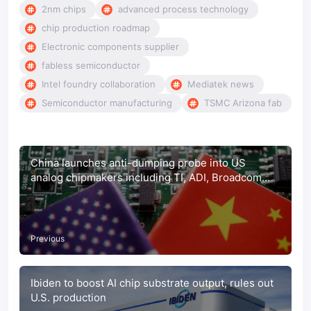
2nm chips
advanced process technology
chip production roadmap
Electronic components supplier
fabless semiconductor
Intel foundry collaboration
Mediatek news
Semiconductor manufacturing
TSMC Arizona fab
China launches anti-dumping probe into US
analog chipmakers including TI, ADI, Broadcom
and onsemi
Previous
Ibiden to boost AI chip substrate output, rules out
U.S. production