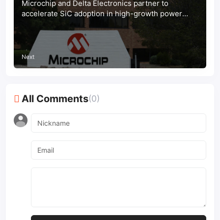
Microchip and Delta Electronics partner to
accelerate SiC adoption in high-growth power
markets
Next
All Comments
(0)