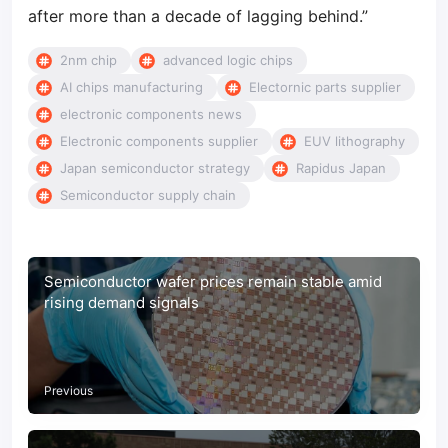
after more than a decade of lagging behind.”
2nm chip
advanced logic chips
AI chips manufacturing
Electornic parts supplier
electronic components news
Electronic components supplier
EUV lithography
Japan semiconductor strategy
Rapidus Japan
Semiconductor supply chain
Semiconductor wafer prices remain stable amid
rising demand signals
Previous