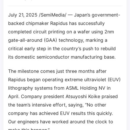
July 21, 2025 /SemiMedia/ — Japan’s government-
backed chipmaker Rapidus has successfully
completed circuit printing on a wafer using 2nm
gate-all-around (GAA) technology, marking a
critical early step in the country’s push to rebuild
its domestic semiconductor manufacturing base.
The milestone comes just three months after
Rapidus began operating extreme ultraviolet (EUV)
lithography systems from ASML Holding NV in
April. Company president Atsuyoshi Koike praised
the team’s intensive effort, saying, “No other
company has achieved EUV results this quickly.
Our engineers have worked around the clock to