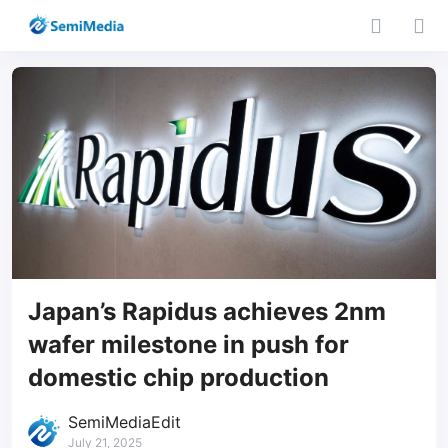
Japan’s Rapidus achieves 2nm
wafer milestone in push for
domestic chip production
SemiMediaEdit
July 21, 2025