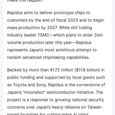
make this happen.”
Rapidus aims to deliver prototype chips to
customers by the end of fiscal 2025 and to begin
mass production by 2027. While still trailing
industry leader TSMC—which plans to enter 2nm
volume production later this year—Rapidus
represents Japan’s most ambitious attempt to
reclaim advanced chipmaking capabilities.
Backed by more than ¥1.72 trillion ($11.6 billion) in
public funding and supported by local giants such
as Toyota and Sony, Rapidus is the cornerstone of
Japan’s “moonshot” semiconductor initiative. The
project is a response to growing national security
concerns over Japan’s heavy reliance on Taiwan-
based foundries for cutting-edge AI chips.