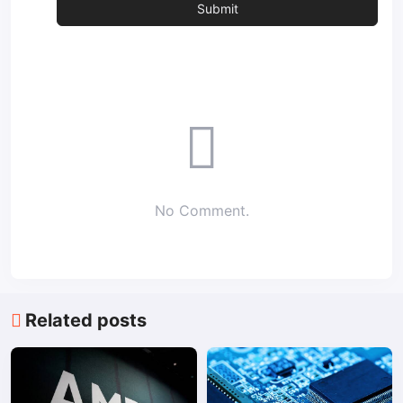
No Comment.
Related posts