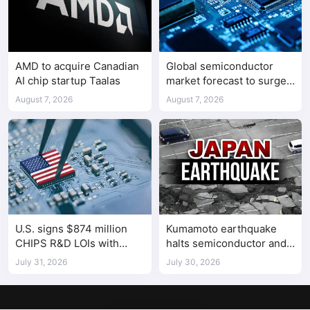
AMD to acquire Canadian
Global semiconductor
AI chip startup Taalas
market forecast to surge
98.3% to $1.7 trillion in
August 7, 2026
August 7, 2026
2026
U.S. signs $874 million
Kumamoto earthquake
CHIPS R&D LOIs with
halts semiconductor and
seven semiconductor
automotive factories
July 31, 2026
July 30, 2026
companies