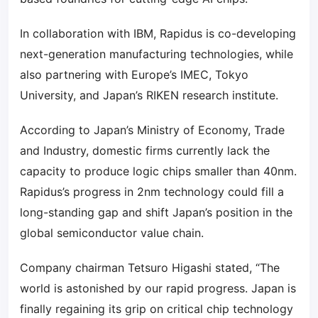
In collaboration with IBM, Rapidus is co-developing
next-generation manufacturing technologies, while
also partnering with Europe’s IMEC, Tokyo
University, and Japan’s RIKEN research institute.
According to Japan’s Ministry of Economy, Trade
and Industry, domestic firms currently lack the
capacity to produce logic chips smaller than 40nm.
Rapidus’s progress in 2nm technology could fill a
long-standing gap and shift Japan’s position in the
global semiconductor value chain.
Company chairman Tetsuro Higashi stated, “The
world is astonished by our rapid progress. Japan is
finally regaining its grip on critical chip technology